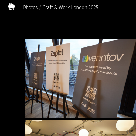
Photos
Craft & Work London 2025