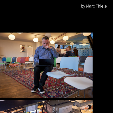
by Marc Thiele