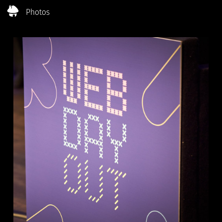
Photos