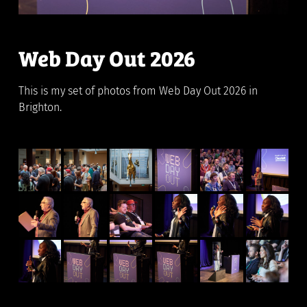
Web Day Out 2026
This is my set of photos from Web Day Out 2026 in
Brighton.