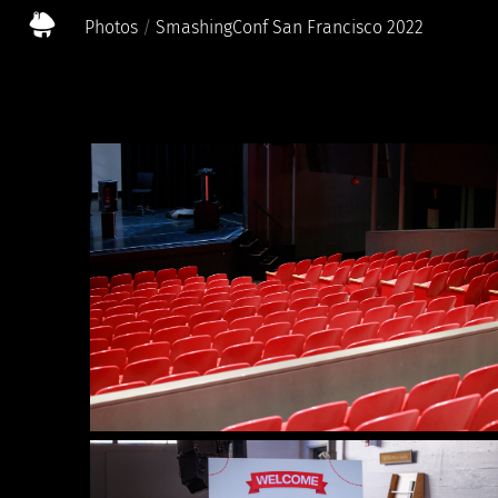
Photos
SmashingConf San Francisco 2022