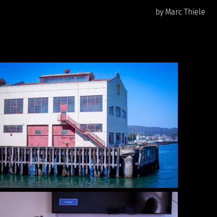
by Marc Thiele