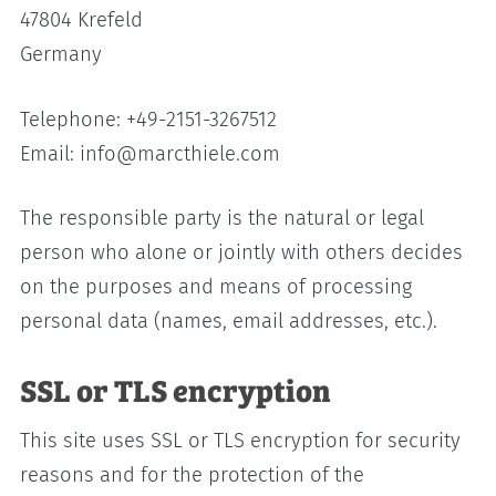
47804 Krefeld
Germany
Telephone: +49-2151-3267512
Email: info@marcthiele.com
The responsible party is the natural or legal
person who alone or jointly with others decides
on the purposes and means of processing
personal data (names, email addresses, etc.).
SSL or TLS encryption
This site uses SSL or TLS encryption for security
reasons and for the protection of the