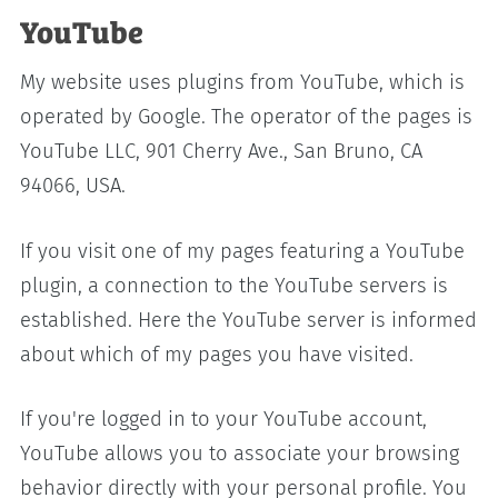
YouTube
My website uses plugins from YouTube, which is
operated by Google. The operator of the pages is
YouTube LLC, 901 Cherry Ave., San Bruno, CA
94066, USA.
If you visit one of my pages featuring a YouTube
plugin, a connection to the YouTube servers is
established. Here the YouTube server is informed
about which of my pages you have visited.
If you're logged in to your YouTube account,
YouTube allows you to associate your browsing
behavior directly with your personal profile. You