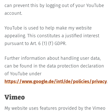
can prevent this by logging out of your YouTube
account.
YouTube is used to help make my website
appealing. This constitutes a justified interest
pursuant to Art. 6 (1) (f) GDPR.
Further information about handling user data,
can be found in the data protection declaration
of YouTube under
https://www.google.de/intl/de/policies/privacy
.
Vimeo
My website uses features provided by the Vimeo