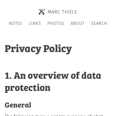
MARC THIELE
NOTES
LINKS
PHOTOS
ABOUT
SEARCH
Privacy Policy
1. An overview of data
protection
General