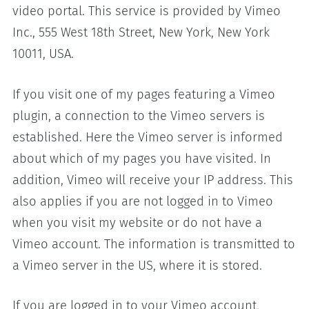
video portal. This service is provided by Vimeo
Inc., 555 West 18th Street, New York, New York
10011, USA.
If you visit one of my pages featuring a Vimeo
plugin, a connection to the Vimeo servers is
established. Here the Vimeo server is informed
about which of my pages you have visited. In
addition, Vimeo will receive your IP address. This
also applies if you are not logged in to Vimeo
when you visit my website or do not have a
Vimeo account. The information is transmitted to
a Vimeo server in the US, where it is stored.
If you are logged in to your Vimeo account,