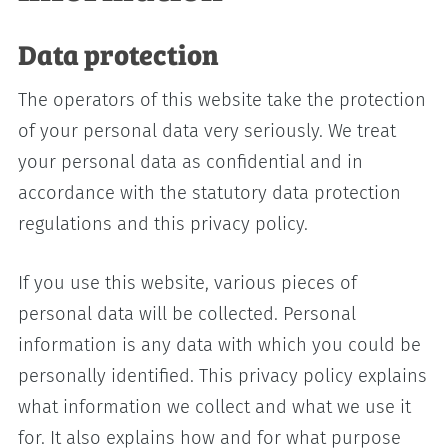
Data protection
The operators of this website take the protection
of your personal data very seriously. We treat
your personal data as confidential and in
accordance with the statutory data protection
regulations and this privacy policy.
If you use this website, various pieces of
personal data will be collected. Personal
information is any data with which you could be
personally identified. This privacy policy explains
what information we collect and what we use it
for. It also explains how and for what purpose