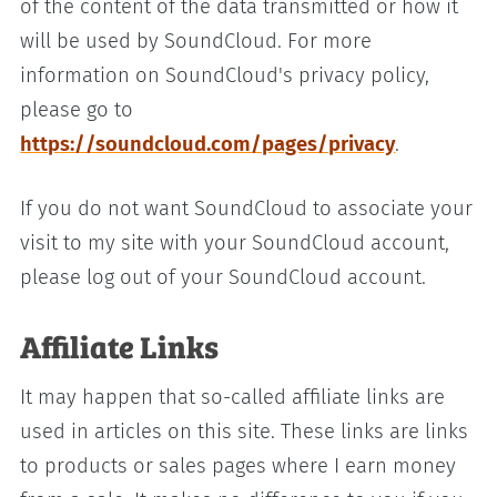
of the content of the data transmitted or how it
will be used by SoundCloud. For more
information on SoundCloud's privacy policy,
please go to
https://soundcloud.com/pages/privacy
.
If you do not want SoundCloud to associate your
visit to my site with your SoundCloud account,
please log out of your SoundCloud account.
Affiliate Links
It may happen that so-called affiliate links are
used in articles on this site. These links are links
to products or sales pages where I earn money