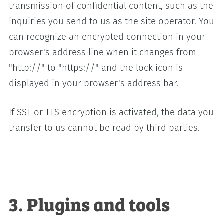
transmission of confidential content, such as the
inquiries you send to us as the site operator. You
can recognize an encrypted connection in your
browser's address line when it changes from
"http://" to "https://" and the lock icon is
displayed in your browser's address bar.
If SSL or TLS encryption is activated, the data you
transfer to us cannot be read by third parties.
3. Plugins and tools