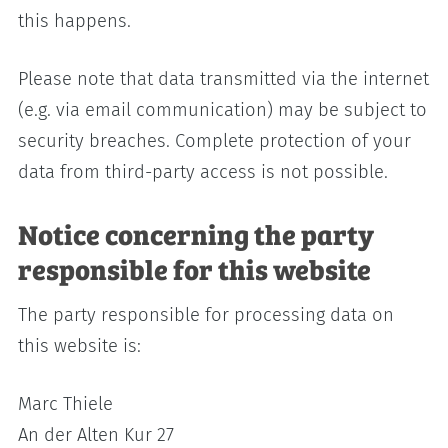
this happens.
Please note that data transmitted via the internet
(e.g. via email communication) may be subject to
security breaches. Complete protection of your
data from third-party access is not possible.
Notice concerning the party
responsible for this website
The party responsible for processing data on
this website is:
Marc Thiele
An der Alten Kur 27