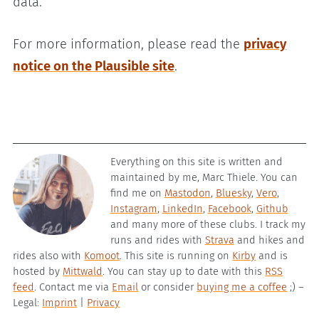
data.
For more information, please read the
privacy
notice on the Plausible site
.
Everything on this site is written and
maintained by me, Marc Thiele. You can
find me on
Mastodon
,
Bluesky
,
Vero
,
Instagram
,
LinkedIn
,
Facebook
,
Github
and many more of these clubs. I track my
runs and rides with
Strava
and hikes and
rides also with
Komoot
. This site is running on
Kirby
and is
hosted by
Mittwald
. You can stay up to date with this
RSS
feed
. Contact me via
Email
or consider
buying me a coffee
;) –
Legal:
Imprint
|
Privacy