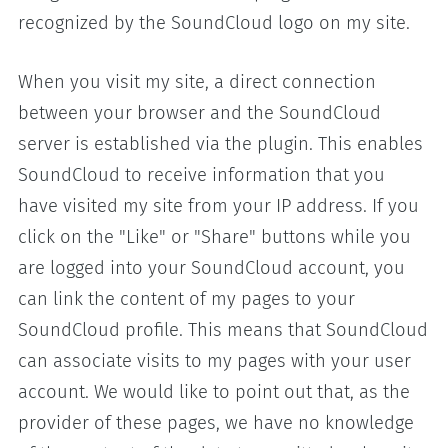
recognized by the SoundCloud logo on my site.
When you visit my site, a direct connection
between your browser and the SoundCloud
server is established via the plugin. This enables
SoundCloud to receive information that you
have visited my site from your IP address. If you
click on the "Like" or "Share" buttons while you
are logged into your SoundCloud account, you
can link the content of my pages to your
SoundCloud profile. This means that SoundCloud
can associate visits to my pages with your user
account. We would like to point out that, as the
provider of these pages, we have no knowledge