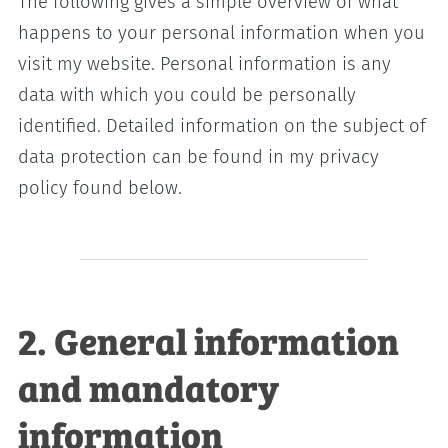
The following gives a simple overview of what
happens to your personal information when you
visit my website. Personal information is any
data with which you could be personally
identified. Detailed information on the subject of
data protection can be found in my privacy
policy found below.
2. General information
and mandatory
information