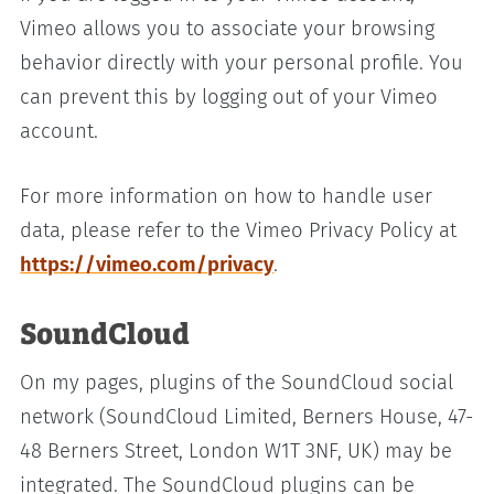
Vimeo allows you to associate your browsing
behavior directly with your personal profile. You
can prevent this by logging out of your Vimeo
account.
For more information on how to handle user
data, please refer to the Vimeo Privacy Policy at
https://vimeo.com/privacy
.
SoundCloud
On my pages, plugins of the SoundCloud social
network (SoundCloud Limited, Berners House, 47-
48 Berners Street, London W1T 3NF, UK) may be
integrated. The SoundCloud plugins can be