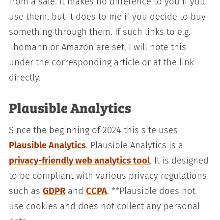
from a sale. It makes no difference to you if you
use them, but it does to me if you decide to buy
something through them. If such links to e.g.
Thomann or Amazon are set, I will note this
under the corresponding article or at the link
directly.
Plausible Analytics
Since the beginning of 2024 this site uses
Plausible Analytics
. Plausible Analytics is a
privacy-friendly web analytics tool
. It is designed
to be compliant with various privacy regulations
such as
GDPR
and
CCPA
. **Plausible does not
use cookies and does not collect any personal