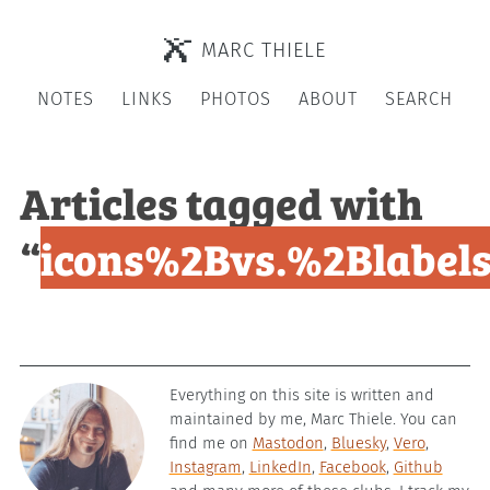
MARC THIELE
NOTES
LINKS
PHOTOS
ABOUT
SEARCH
Articles tagged with
“
icons%2Bvs.%2Blabel
Everything on this site is written and
maintained by me, Marc Thiele. You can
find me on
Mastodon
,
Bluesky
,
Vero
,
Instagram
,
LinkedIn
,
Facebook
,
Github