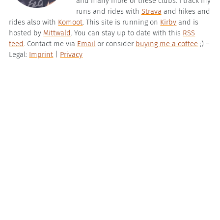
and many more of these clubs. I track my
runs and rides with
Strava
and hikes and
rides also with
Komoot
. This site is running on
Kirby
and is
hosted by
Mittwald
. You can stay up to date with this
RSS
feed
. Contact me via
Email
or consider
buying me a coffee
;) –
Legal:
Imprint
|
Privacy