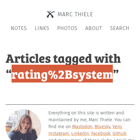
MARC THIELE
NOTES
LINKS
PHOTOS
ABOUT
SEARCH
Articles tagged with
“
rating%2Bsystem
”
Everything on this site is written and
maintained by me, Marc Thiele. You can
find me on
Mastodon
,
Bluesky
,
Vero
,
Instagram
,
LinkedIn
,
Facebook
,
Github