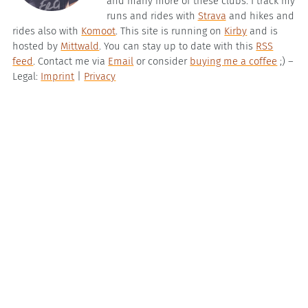
and many more of these clubs. I track my
runs and rides with
Strava
and hikes and
rides also with
Komoot
. This site is running on
Kirby
and is
hosted by
Mittwald
. You can stay up to date with this
RSS
feed
. Contact me via
Email
or consider
buying me a coffee
;) –
Legal:
Imprint
|
Privacy