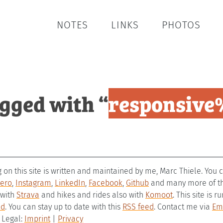
NOTES
LINKS
PHOTOS
agged with “
responsive
g on this site is written and maintained by me, Marc Thiele. You
ero
,
Instagram
,
LinkedIn
,
Facebook
,
Github
and many more of the
 with
Strava
and hikes and rides also with
Komoot
. This site is 
ld
. You can stay up to date with this
RSS feed
. Contact me via
Em
– Legal:
Imprint
|
Privacy