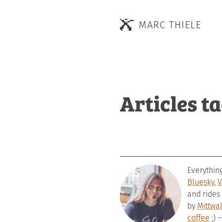
MARC THIELE
Articles t
Everythin
Bluesky
,
V
and rides
by
Mittwa
coffee
;) 