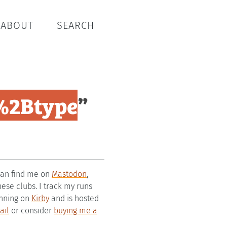
ABOUT
SEARCH
%2Btype
”
 can find me on
Mastodon
,
se clubs. I track my runs
running on
Kirby
and is hosted
ail
or consider
buying me a