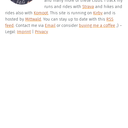
and many more of these clubs. I track my
runs and rides with
Strava
and hikes and
rides also with
Komoot
. This site is running on
Kirby
and is
hosted by
Mittwald
. You can stay up to date with this
RSS
feed
. Contact me via
Email
or consider
buying me a coffee
;) –
Legal:
Imprint
|
Privacy