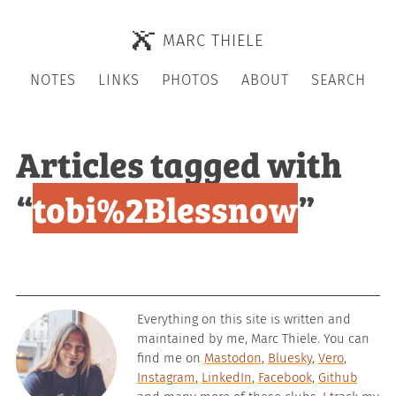
MARC THIELE
NOTES
LINKS
PHOTOS
ABOUT
SEARCH
Articles tagged with
“
tobi%2Blessnow
”
Everything on this site is written and
maintained by me, Marc Thiele. You can
find me on
Mastodon
,
Bluesky
,
Vero
,
Instagram
,
LinkedIn
,
Facebook
,
Github