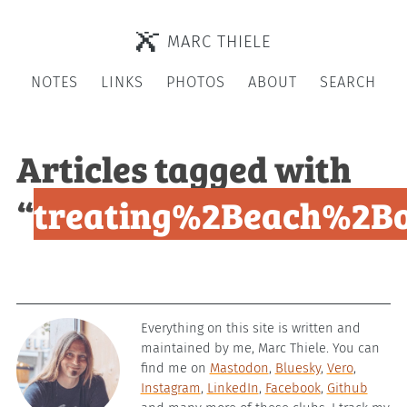
MARC THIELE
NOTES
LINKS
PHOTOS
ABOUT
SEARCH
Articles tagged with
“
treating%2Beach%2Bo
Everything on this site is written and
maintained by me, Marc Thiele. You can
find me on
Mastodon
,
Bluesky
,
Vero
,
Instagram
,
LinkedIn
,
Facebook
,
Github