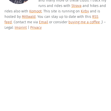
and many more of these clubs. I track my
runs and rides with
Strava
and hikes and
rides also with
Komoot
. This site is running on
Kirby
and is
hosted by
Mittwald
. You can stay up to date with this
RSS
feed
. Contact me via
Email
or consider
buying me a coffee
;) –
Legal:
Imprint
|
Privacy