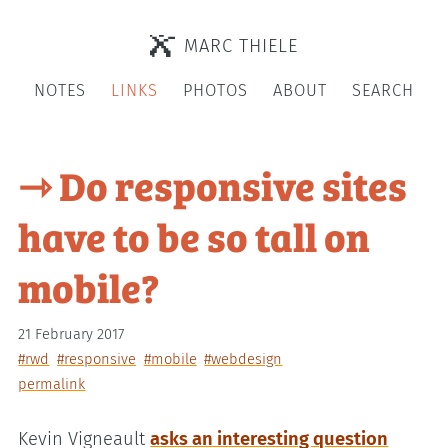
MARC THIELE
NOTES
LINKS
PHOTOS
ABOUT
SEARCH
⇾ Do responsive sites
have to be so tall on
mobile?
21 February 2017
#rwd
#responsive
#mobile
#webdesign
permalink
Kevin Vigneault
asks an interesting question