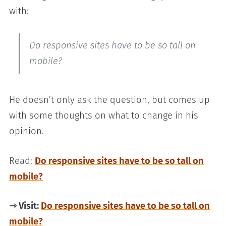
with:
Do responsive sites have to be so tall on
mobile?
He doesn’t only ask the question, but comes up
with some thoughts on what to change in his
opinion.
Read:
Do responsive sites have to be so tall on
mobile?
⇾ Visit:
Do responsive sites have to be so tall on
mobile?