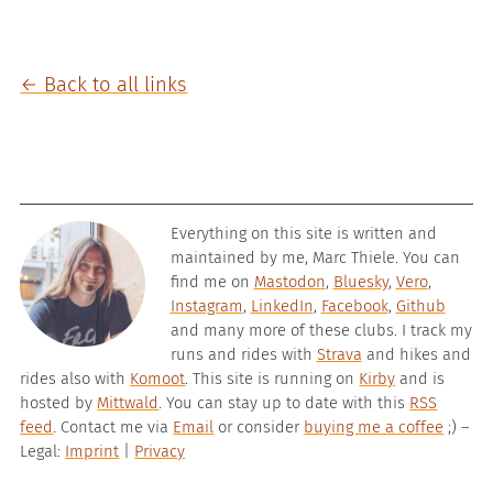
← Back to all links
Everything on this site is written and
maintained by me, Marc Thiele. You can
find me on
Mastodon
,
Bluesky
,
Vero
,
Instagram
,
LinkedIn
,
Facebook
,
Github
and many more of these clubs. I track my
runs and rides with
Strava
and hikes and
rides also with
Komoot
. This site is running on
Kirby
and is
hosted by
Mittwald
. You can stay up to date with this
RSS
feed
. Contact me via
Email
or consider
buying me a coffee
;) –
Legal:
Imprint
|
Privacy