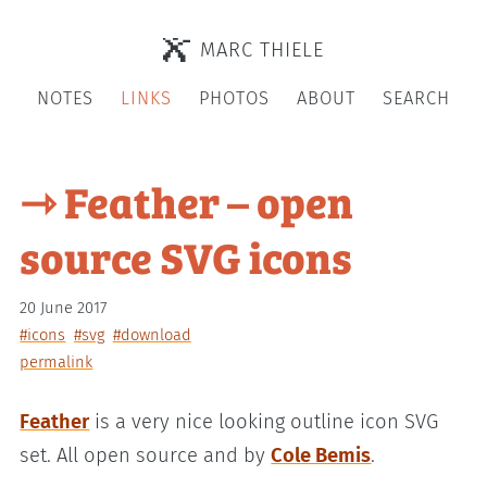
MARC THIELE
NOTES
LINKS
PHOTOS
ABOUT
SEARCH
⇾ Feather – open
source SVG icons
20 June 2017
#icons
#svg
#download
permalink
Feather
is a very nice looking outline icon SVG
set. All open source and by
Cole Bemis
.