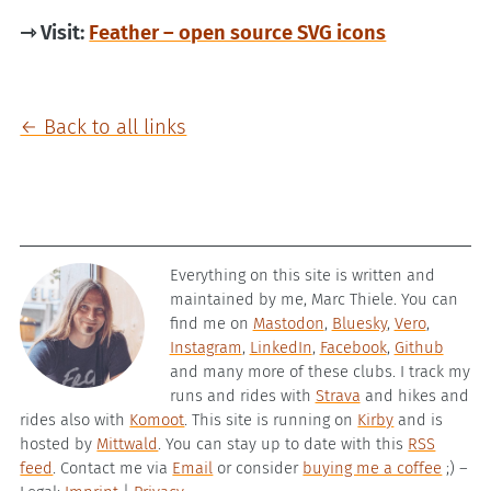
⇾ Visit:
Feather – open source SVG icons
← Back to all links
Everything on this site is written and
maintained by me, Marc Thiele. You can
find me on
Mastodon
,
Bluesky
,
Vero
,
Instagram
,
LinkedIn
,
Facebook
,
Github
and many more of these clubs. I track my
runs and rides with
Strava
and hikes and
rides also with
Komoot
. This site is running on
Kirby
and is
hosted by
Mittwald
. You can stay up to date with this
RSS
feed
. Contact me via
Email
or consider
buying me a coffee
;) –