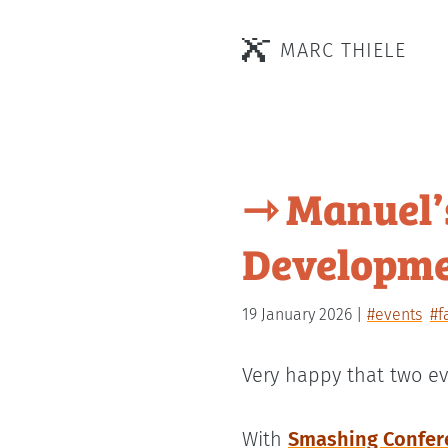
MARC THIELE
⇾ Manuel’
Developme
19 January 2026
#events
#f
Very happy that two ev
With
Smashing Confer