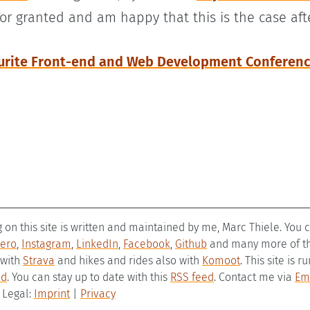
for granted and am happy that this is the case aft
urite Front-end and Web Development Conferen
g on this site is written and maintained by me, Marc Thiele. You
ero
,
Instagram
,
LinkedIn
,
Facebook
,
Github
and many more of the
 with
Strava
and hikes and rides also with
Komoot
. This site is 
ld
. You can stay up to date with this
RSS feed
. Contact me via
Em
– Legal:
Imprint
|
Privacy