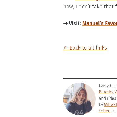
now, I don’t take that 
⇾ Visit:
Manuel’s Favo
← Back to all links
Everythin
Bluesky
,
V
and rides
by
Mittwa
coffee
;) 