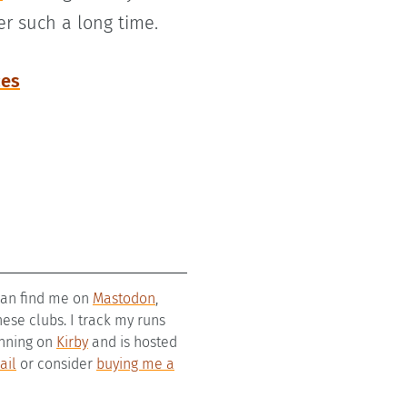
er such a long time.
ces
 can find me on
Mastodon
,
se clubs. I track my runs
running on
Kirby
and is hosted
ail
or consider
buying me a