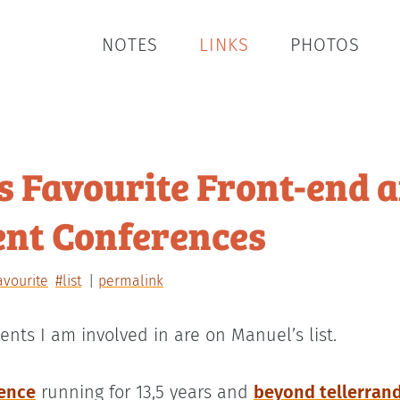
NOTES
LINKS
PHOTOS
s Favourite Front-end 
nt Conferences
avourite
#list
permalink
ents I am involved in are on Manuel’s list.
ence
running for 13,5 years and
beyond tellerran