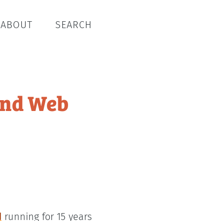
ABOUT
SEARCH
and Web
d
running for 15 years