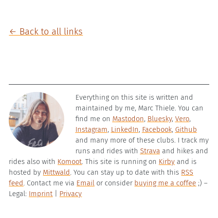
← Back to all links
Everything on this site is written and
maintained by me, Marc Thiele. You can
find me on
Mastodon
,
Bluesky
,
Vero
,
Instagram
,
LinkedIn
,
Facebook
,
Github
and many more of these clubs. I track my
runs and rides with
Strava
and hikes and
rides also with
Komoot
. This site is running on
Kirby
and is
hosted by
Mittwald
. You can stay up to date with this
RSS
feed
. Contact me via
Email
or consider
buying me a coffee
;) –
Legal:
Imprint
|
Privacy