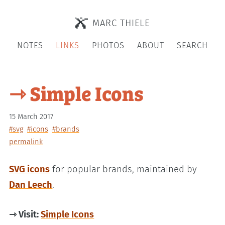
MARC THIELE
NOTES
LINKS
PHOTOS
ABOUT
SEARCH
⇾ Simple Icons
15 March 2017
#svg
#icons
#brands
permalink
SVG icons
for popular brands, maintained by
Dan Leech
.
⇾ Visit:
Simple Icons