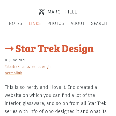
MARC THIELE
NOTES
LINKS
PHOTOS
ABOUT
SEARCH
⇾ Star Trek Design
10 June 2021
#startrek
#movies
#design
permalink
This is so nerdy and I love it. Eno created a
website on which you can find a lot of the
interior, glassware, and so on from all Star Trek
series with Info of who designed it and what its