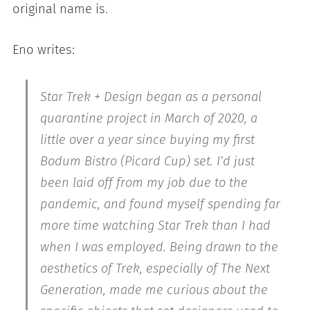
original name is.
Eno writes:
Star Trek + Design began as a personal
quarantine project in March of 2020, a
little over a year since buying my first
Bodum Bistro (Picard Cup) set. I’d just
been laid off from my job due to the
pandemic, and found myself spending far
more time watching Star Trek than I had
when I was employed. Being drawn to the
aesthetics of Trek, especially of The Next
Generation, made me curious about the