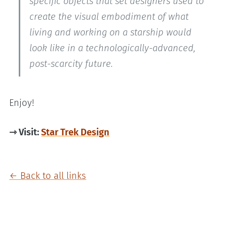
specific objects that set designers used to
create the visual embodiment of what
living and working on a starship would
look like in a technologically-advanced,
post-scarcity future.
Enjoy!
⇾ Visit:
Star Trek Design
← Back to all links