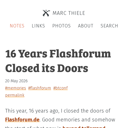
MARC THIELE
NOTES
LINKS
PHOTOS
ABOUT
SEARCH
16 Years Flashforum
Closed its Doors
20 May 2026
#memories
#flashforum
#btconf
permalink
This year, 16 years ago, I closed the doors of
Flashforum.de
. Good memories and somehow