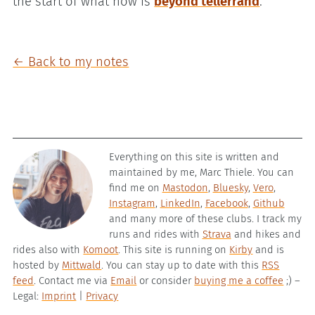
the start of what now is
beyond tellerrand
.
← Back to my notes
Everything on this site is written and
maintained by me, Marc Thiele. You can
find me on
Mastodon
,
Bluesky
,
Vero
,
Instagram
,
LinkedIn
,
Facebook
,
Github
and many more of these clubs. I track my
runs and rides with
Strava
and hikes and
rides also with
Komoot
. This site is running on
Kirby
and is
hosted by
Mittwald
. You can stay up to date with this
RSS
feed
. Contact me via
Email
or consider
buying me a coffee
;) –
Legal:
Imprint
|
Privacy