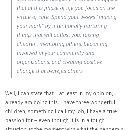
that at this phase of life you focus on the
virtue of care. Spend your weeks “making
your mark” by intentionally nurturing
things that will outlast you, raising
children, mentoring others, becoming
involved in your community and
organizations, and creating positive
change that benefits others.
Well, I can state that I, at least in my opinion,
already am doing this. I have three wonderful
children, something I call my job, I have a true
passion for – even though it is in a tough
situation at the moment with what the pandemic