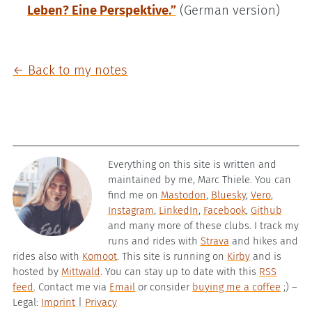
Leben? Eine Perspektive.”
(German version)
← Back to my notes
Everything on this site is written and
maintained by me, Marc Thiele. You can
find me on
Mastodon
,
Bluesky
,
Vero
,
Instagram
,
LinkedIn
,
Facebook
,
Github
and many more of these clubs. I track my
runs and rides with
Strava
and hikes and
rides also with
Komoot
. This site is running on
Kirby
and is
hosted by
Mittwald
. You can stay up to date with this
RSS
feed
. Contact me via
Email
or consider
buying me a coffee
;) –
Legal:
Imprint
|
Privacy