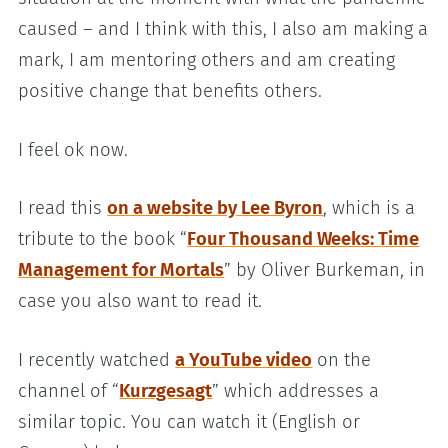
caused – and I think with this, I also am making a
mark, I am mentoring others and am creating
positive change that benefits others.
I feel ok now.
I read this
on a website by Lee Byron
, which is a
tribute to the book “
Four Thousand Weeks: Time
Management for Mortals
” by Oliver Burkeman, in
case you also want to read it.
I recently watched
a YouTube video
on the
channel of “
Kurzgesagt
” which addresses a
similar topic. You can watch it (English or