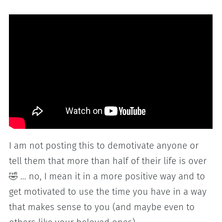
I am not posting this to demotivate anyone or
tell them that more than half of their life is over
🤣 … no, I mean it in a more positive way and to
get motivated to use the time you have in a way
that makes sense to you (and maybe even to