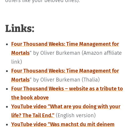
others like your beloved ones).
Links:
Four Thousand Weeks: Time Management for
Mortals
” by Oliver Burkeman (Amazon affiliate
link)
Four Thousand Weeks: Time Management for
Mortals
” by Oliver Burkeman (Thalia)
Four Thousand Weeks – website as a tribute to
the book above
YouTube video “What are you doing with your
life? The Tail End.”
(English version)
YouTube video “Was machst du mit deinem