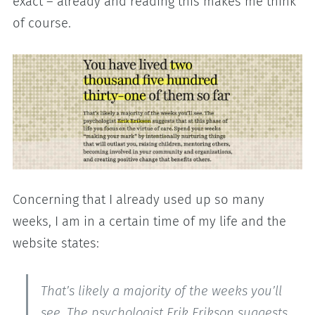
exact – already and reading this makes me think
of course.
Concerning that I already used up so many
weeks, I am in a certain time of my life and the
website states:
That’s likely a majority of the weeks you’ll
see. The psychologist Erik Erikson suggests