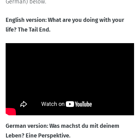
German) below.
English version: What are you doing with your
life? The Tail End.
German version: Was machst du mit deinem
Leben? Eine Perspektive.