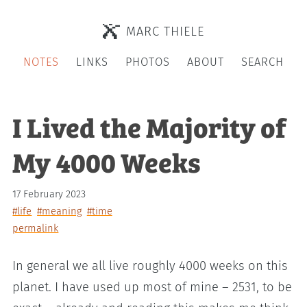
MARC THIELE
NOTES
LINKS
PHOTOS
ABOUT
SEARCH
I Lived the Majority of
My 4000 Weeks
17 February 2023
#life
#meaning
#time
permalink
In general we all live roughly 4000 weeks on this
planet. I have used up most of mine – 2531, to be