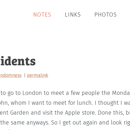
NOTES
LINKS
PHOTOS
idents
andomness
permalink
to go to London to meet a few people the Monday 
ohn, whom I want to meet for lunch. I thought I wa
nt Garden and visit the Apple store. Done this, b
 the same anyways. So I get out again and look ri