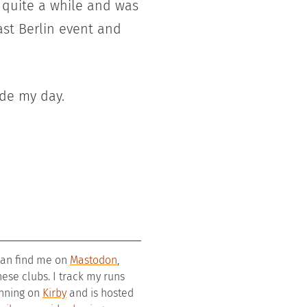
r quite a while and was
ast Berlin event and
ade my day.
 can find me on
Mastodon
,
se clubs. I track my runs
running on
Kirby
and is hosted