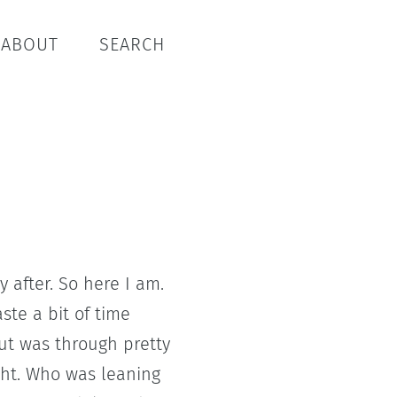
ABOUT
SEARCH
after. So here I am.
ste a bit of time
ut was through pretty
ght. Who was leaning