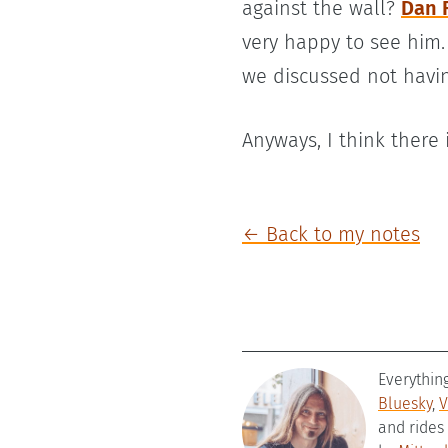
against the wall?
Dan 
very happy to see him. 
we discussed not havin
Anyways, I think there
← Back to my notes
Everythin
Bluesky
,
V
and rides