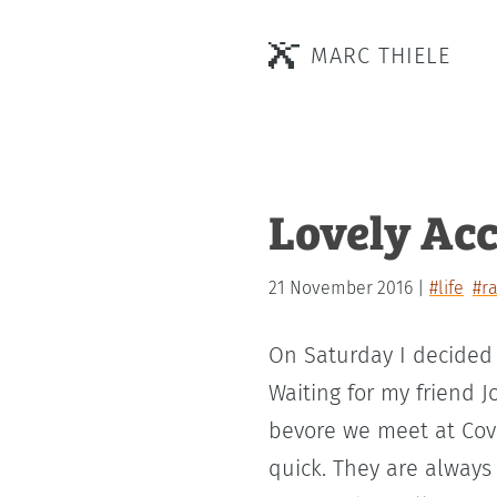
MARC THIELE
Lovely Acc
21 November 2016
#life
#r
On Saturday I decided 
Waiting for my friend J
bevore we meet at Cove
quick. They are always