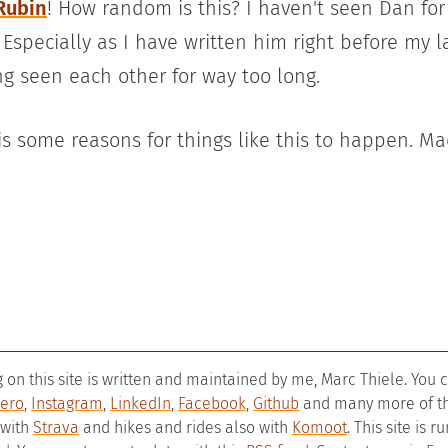
Rubin
! How random is this? I haven't seen Dan fo
Especially as I have written him right before my l
g seen each other for way too long.
 is some reasons for things like this to happen. M
g on this site is written and maintained by me, Marc Thiele. You
ero
,
Instagram
,
LinkedIn
,
Facebook
,
Github
and many more of the
 with
Strava
and hikes and rides also with
Komoot
. This site is 