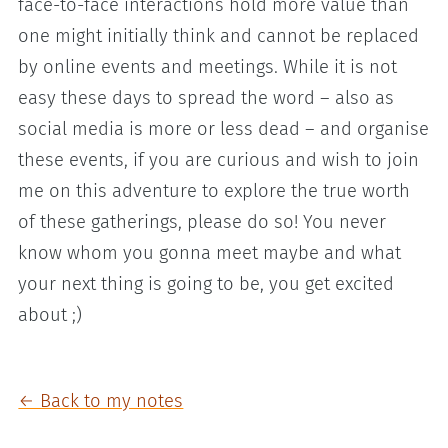
face-to-face interactions hold more value than
one might initially think and cannot be replaced
by online events and meetings. While it is not
easy these days to spread the word – also as
social media is more or less dead – and organise
these events, if you are curious and wish to join
me on this adventure to explore the true worth
of these gatherings, please do so! You never
know whom you gonna meet maybe and what
your next thing is going to be, you get excited
about ;)
← Back to my notes