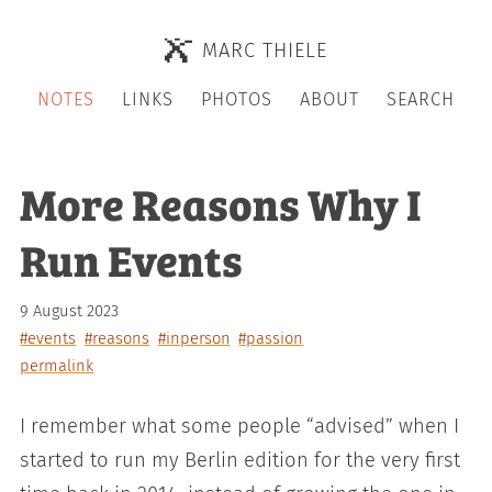
MARC THIELE
NOTES
LINKS
PHOTOS
ABOUT
SEARCH
More Reasons Why I
Run Events
9 August 2023
#events
#reasons
#inperson
#passion
permalink
I remember what some people “advised” when I
started to run my Berlin edition for the very first