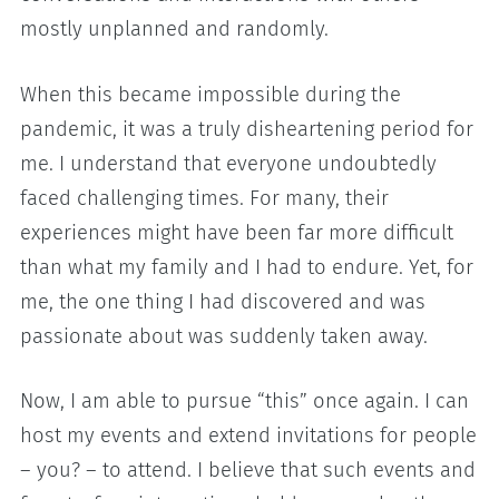
mostly unplanned and randomly.
When this became impossible during the
pandemic, it was a truly disheartening period for
me. I understand that everyone undoubtedly
faced challenging times. For many, their
experiences might have been far more difficult
than what my family and I had to endure. Yet, for
me, the one thing I had discovered and was
passionate about was suddenly taken away.
Now, I am able to pursue “this” once again. I can
host my events and extend invitations for people
– you? – to attend. I believe that such events and