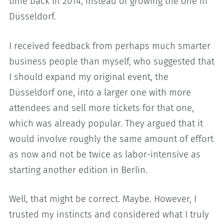
time back in 2014, instead of growing the one in
Düsseldorf.
I received feedback from perhaps much smarter
business people than myself, who suggested that
I should expand my original event, the
Düsseldorf one, into a larger one with more
attendees and sell more tickets for that one,
which was already popular. They argued that it
would involve roughly the same amount of effort
as now and not be twice as labor-intensive as
starting another edition in Berlin.
Well, that might be correct. Maybe. However, I
trusted my instincts and considered what I truly