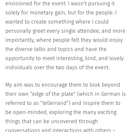
envisioned for the event. I wasn’t pursuing it
solely for monetary gain, but for the people. I
wanted to create something where I could
personally greet every single attendee, and more
importantly, where people felt they would enjoy
the diverse talks and topics and have the
opportunity to meet interesting, kind, and lovely
individuals over the two days of the event.
My aim was to encourage them to look beyond
their own “edge of the plate” (which in German is
referred to as “tellerrand”) and inspire them to
be open-minded, exploring the many exciting
things that can be uncovered through
conversations and interactions with others –