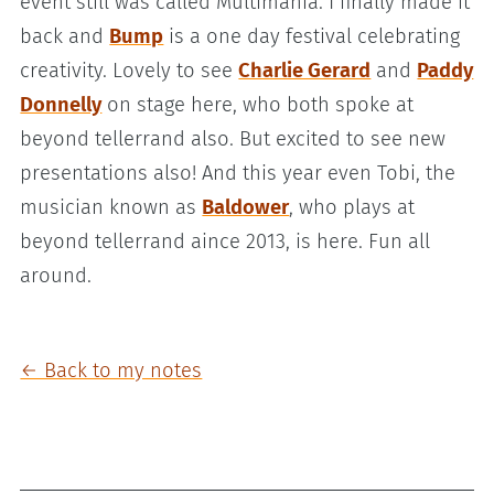
event still was called Multimania. I finally made it
back and
Bump
is a one day festival celebrating
creativity. Lovely to see
Charlie Gerard
and
Paddy
Donnelly
on stage here, who both spoke at
beyond tellerrand also. But excited to see new
presentations also! And this year even Tobi, the
musician known as
Baldower
, who plays at
beyond tellerrand aince 2013, is here. Fun all
around.
← Back to my notes