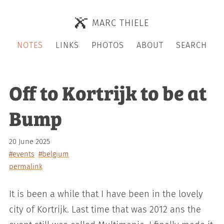
MARC THIELE
NOTES
LINKS
PHOTOS
ABOUT
SEARCH
Off to Kortrijk to be at
Bump
20 June 2025
#events
#belgium
permalink
It is been a while that I have been in the lovely
city of Kortrijk. Last time that was 2012 ans the