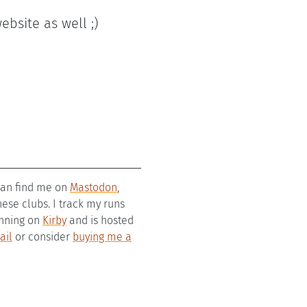
ebsite as well ;)
 can find me on
Mastodon
,
se clubs. I track my runs
running on
Kirby
and is hosted
ail
or consider
buying me a