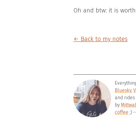
Oh and btw: it is wort
← Back to my notes
Everythin
Bluesky
,
V
and rides
by
Mittwa
coffee
;) 