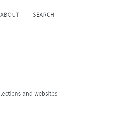
ABOUT
SEARCH
ollections and websites