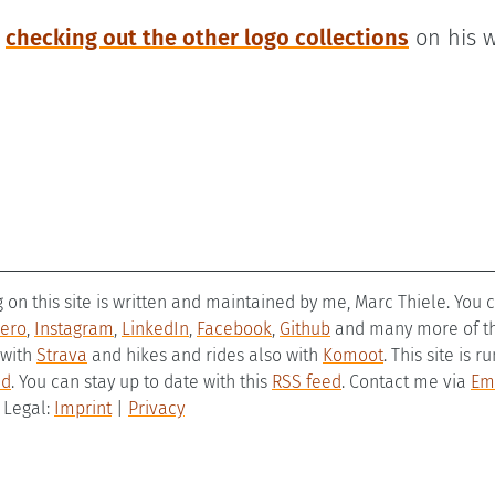
h
checking out the other logo collections
on his w
g on this site is written and maintained by me, Marc Thiele. You
ero
,
Instagram
,
LinkedIn
,
Facebook
,
Github
and many more of the
 with
Strava
and hikes and rides also with
Komoot
. This site is 
ld
. You can stay up to date with this
RSS feed
. Contact me via
Em
– Legal:
Imprint
|
Privacy