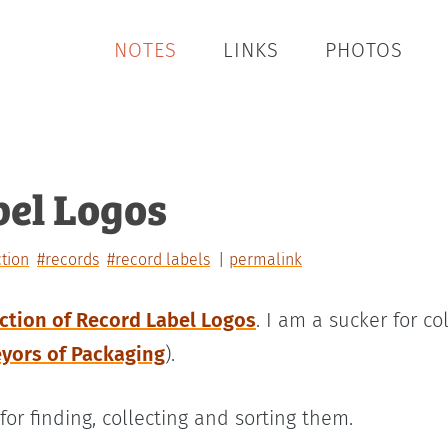
NOTES
LINKS
PHOTOS
bel Logos
ction
#records
#record labels
permalink
ection of Record Label Logos
. I am a sucker for c
eyors of Packaging
).
for finding, collecting and sorting them.