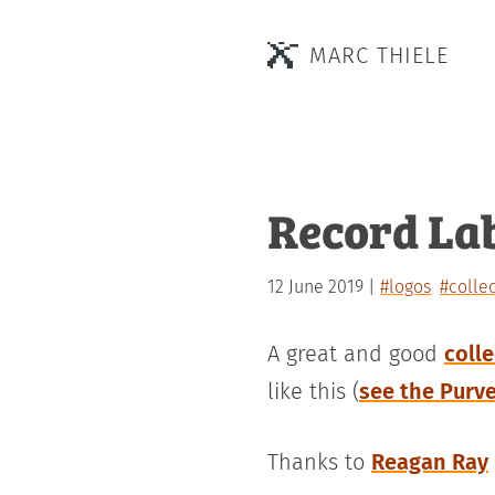
MARC THIELE
Record La
12 June 2019
#logos
#colle
A great and good
coll
like this (
see the Purv
Thanks to
Reagan Ray