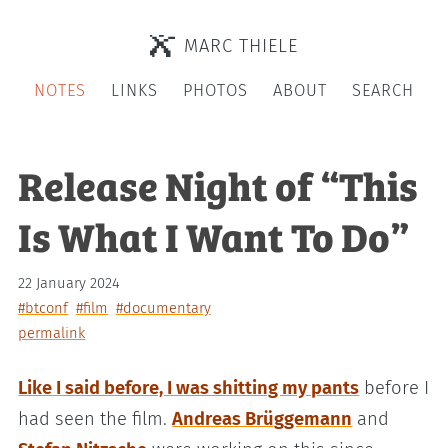
MARC THIELE
NOTES
LINKS
PHOTOS
ABOUT
SEARCH
Release Night of “This
Is What I Want To Do”
22 January 2024
#btconf
#film
#documentary
permalink
Like I said before, I was shitting my pants
before I
had seen the film.
Andreas Brüggemann
and