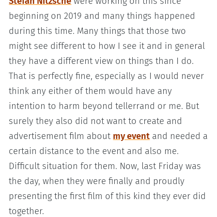
Stefan Nitzsche
were working on this since
beginning on 2019 and many things happened
during this time. Many things that those two
might see different to how I see it and in general
they have a different view on things than I do.
That is perfectly fine, especially as I would never
think any either of them would have any
intention to harm beyond tellerrand or me. But
surely they also did not want to create and
advertisement film about
my event
and needed a
certain distance to the event and also me.
Difficult situation for them. Now, last Friday was
the day, when they were finally and proudly
presenting the first film of this kind they ever did
together.