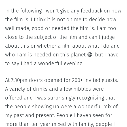
In the following I won’t give any feedback on how
the film is. I think it is not on me to decide how
well made, good or needed the film is. I am too
close to the subject of the film and can’t judge
about this or whether a film about what I do and
who I am is needed on this planet 😁, but I have
to say I had a wonderful evening.
At 7:30pm doors opened for 200+ invited guests.
A variety of drinks and a few nibbles were
offered and I was surprisingly recognising that
the people showing up were a wonderful mix of
my past and present. People I haven seen for
more than ten year mixed with family, people I