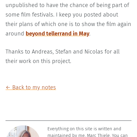
unpublished to have the chance of being part of
some film festivals. I keep you posted about
their plans of which one is to show the film again
around
beyond tellerrand in May
.
Thanks to Andreas, Stefan and Nicolas for all
their work on this project.
← Back to my notes
Everything on this site is written and
maintained by me, Marc Thiele. You can