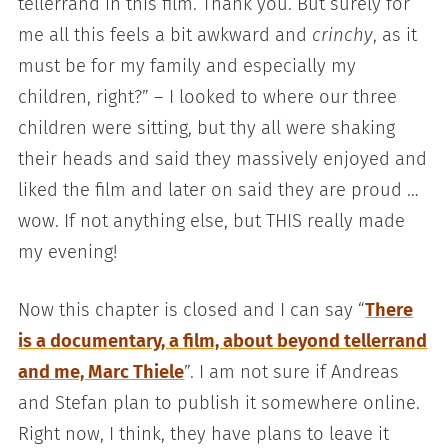
tellerrand in this film. Thank you. But surely for
me all this feels a bit awkward and
crinchy
, as it
must be for my family and especially my
children, right?” – I looked to where our three
children were sitting, but thy all were shaking
their heads and said they massively enjoyed and
liked the film and later on said they are proud …
wow. If not anything else, but THIS really made
my evening!
Now this chapter is closed and I can say “
There
is a documentary, a film, about beyond tellerrand
and me, Marc Thiele
”. I am not sure if Andreas
and Stefan plan to publish it somewhere online.
Right now, I think, they have plans to leave it