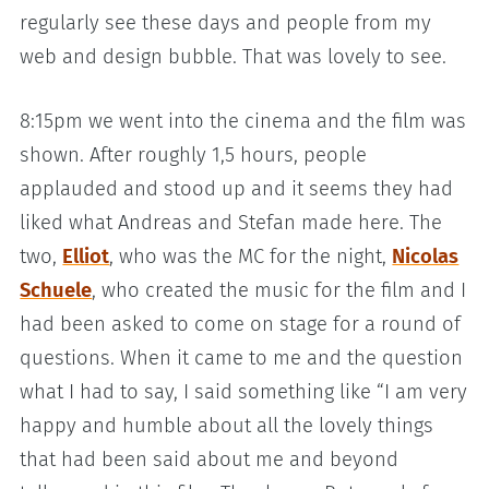
regularly see these days and people from my
web and design bubble. That was lovely to see.
8:15pm we went into the cinema and the film was
shown. After roughly 1,5 hours, people
applauded and stood up and it seems they had
liked what Andreas and Stefan made here. The
two,
Elliot
, who was the MC for the night,
Nicolas
Schuele
, who created the music for the film and I
had been asked to come on stage for a round of
questions. When it came to me and the question
what I had to say, I said something like “I am very
happy and humble about all the lovely things
that had been said about me and beyond