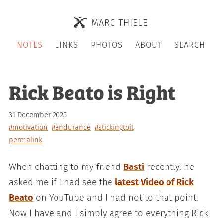
MARC THIELE
NOTES
LINKS
PHOTOS
ABOUT
SEARCH
Rick Beato is Right
31 December 2025
#motivation
#endurance
#stickingtoit
permalink
When chatting to my friend
Basti
recently, he
asked me if I had see the
latest Video of Rick
Beato
on YouTube and I had not to that point.
Now I have and I simply agree to everything Rick