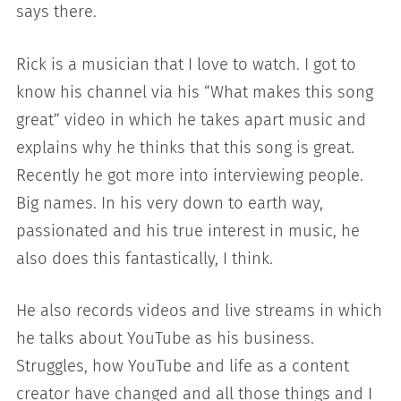
says there.
Rick is a musician that I love to watch. I got to
know his channel via his “What makes this song
great” video in which he takes apart music and
explains why he thinks that this song is great.
Recently he got more into interviewing people.
Big names. In his very down to earth way,
passionated and his true interest in music, he
also does this fantastically, I think.
He also records videos and live streams in which
he talks about YouTube as his business.
Struggles, how YouTube and life as a content
creator have changed and all those things and I