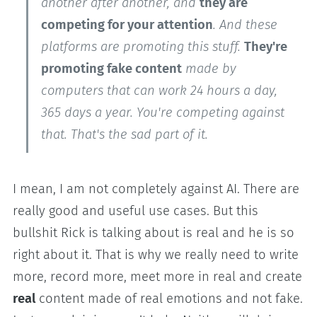
another after another, and
they are
competing for your attention
. And these
platforms are promoting this stuff.
They're
promoting fake content
made by
computers that can work 24 hours a day,
365 days a year. You're competing against
that. That's the sad part of it.
I mean, I am not completely against AI. There are
really good and useful use cases. But this
bullshit Rick is talking about is real and he is so
right about it. That is why we really need to write
more, record more, meet more in real and create
real
content made of real emotions and not fake.