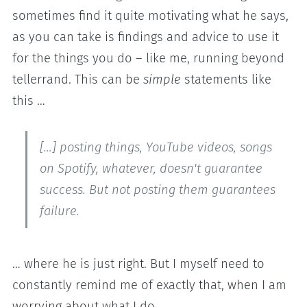
sometimes find it quite motivating what he says,
as you can take is findings and advice to use it
for the things you do – like me, running beyond
tellerrand. This can be
simple
statements like
this …
[…] posting things, YouTube videos, songs
on Spotify, whatever, doesn't guarantee
success. But not posting them guarantees
failure.
… where he is just right. But I myself need to
constantly remind me of exactly that, when I am
worrying about what I do.