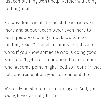
Just complaining won’t help. Neither will doing
nothing at all.
So, why don’t we all do the stuff we like even
more and support each other even more to
point people who might not know to it to
multiply reach? That also counts for jobs and
work. If you know someone who is doing good
work, don’t get tired to promote them to other
who, at some point, might need someone in that
field and remembers your recommendation.
We really need to do this more again. And, you
know, it can actually be fun!