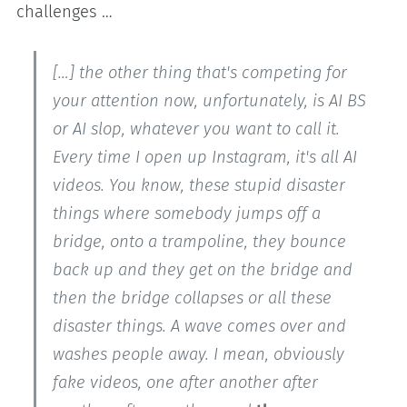
challenges …
[…] the other thing that's competing for
your attention now, unfortunately, is AI BS
or AI slop, whatever you want to call it.
Every time I open up Instagram, it's all AI
videos. You know, these stupid disaster
things where somebody jumps off a
bridge, onto a trampoline, they bounce
back up and they get on the bridge and
then the bridge collapses or all these
disaster things. A wave comes over and
washes people away. I mean, obviously
fake videos, one after another after