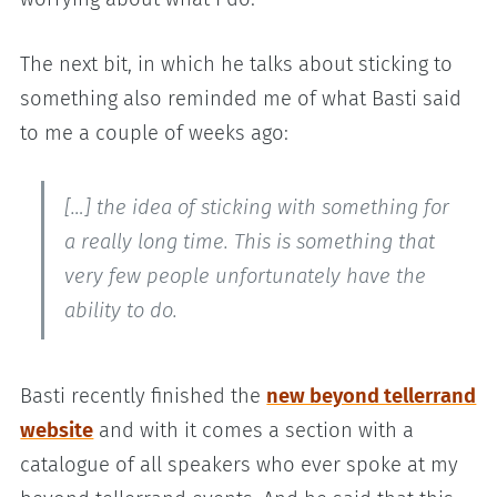
The next bit, in which he talks about sticking to
something also reminded me of what Basti said
to me a couple of weeks ago:
[…] the idea of sticking with something for
a really long time. This is something that
very few people unfortunately have the
ability to do.
Basti recently finished the
new beyond tellerrand
website
and with it comes a section with a
catalogue of all speakers who ever spoke at my