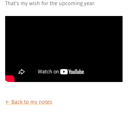
That’s my wish for the upcoming year.
← Back to my notes