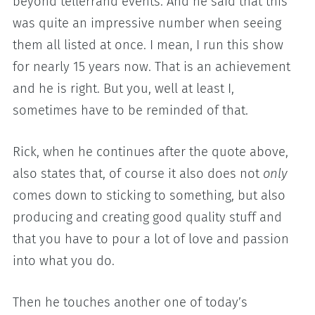
beyond tellerrand events. And he said that this
was quite an impressive number when seeing
them all listed at once. I mean, I run this show
for nearly 15 years now. That is an achievement
and he is right. But you, well at least I,
sometimes have to be reminded of that.
Rick, when he continues after the quote above,
also states that, of course it also does not
only
comes down to sticking to something, but also
producing and creating good quality stuff and
that you have to pour a lot of love and passion
into what you do.
Then he touches another one of today’s