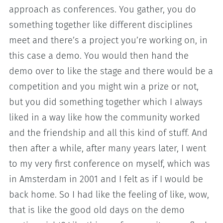
approach as conferences. You gather, you do
something together like different disciplines
meet and there’s a project you’re working on, in
this case a demo. You would then hand the
demo over to like the stage and there would be a
competition and you might win a prize or not,
but you did something together which I always
liked in a way like how the community worked
and the friendship and all this kind of stuff. And
then after a while, after many years later, I went
to my very first conference on myself, which was
in Amsterdam in 2001 and I felt as if I would be
back home. So I had like the feeling of like, wow,
that is like the good old days on the demo