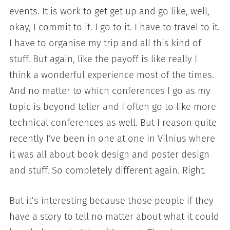
events. It is work to get get up and go like, well,
okay, I commit to it. I go to it. I have to travel to it.
I have to organise my trip and all this kind of
stuff. But again, like the payoff is like really I
think a wonderful experience most of the times.
And no matter to which conferences I go as my
topic is beyond teller and I often go to like more
technical conferences as well. But I reason quite
recently I’ve been in one at one in Vilnius where
it was all about book design and poster design
and stuff. So completely different again. Right.
But it’s interesting because those people if they
have a story to tell no matter about what it could