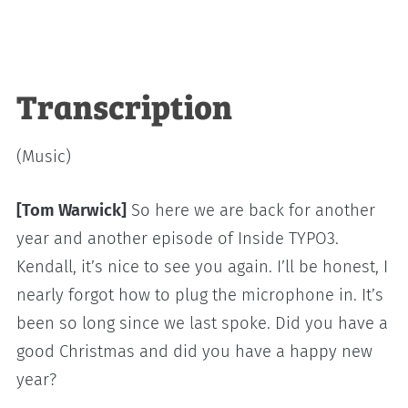
Transcription
(Music)
[Tom Warwick]
So here we are back for another
year and another episode of Inside TYPO3.
Kendall, it’s nice to see you again. I’ll be honest, I
nearly forgot how to plug the microphone in. It’s
been so long since we last spoke. Did you have a
good Christmas and did you have a happy new
year?