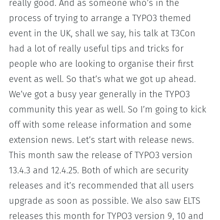
really good. And as someone who’s in the
process of trying to arrange a TYPO3 themed
event in the UK, shall we say, his talk at T3Con
had a lot of really useful tips and tricks for
people who are looking to organise their first
event as well. So that’s what we got up ahead.
We’ve got a busy year generally in the TYPO3
community this year as well. So I’m going to kick
off with some release information and some
extension news. Let’s start with release news.
This month saw the release of TYPO3 version
13.4.3 and 12.4.25. Both of which are security
releases and it’s recommended that all users
upgrade as soon as possible. We also saw ELTS
releases this month for TYPO3 version 9, 10 and