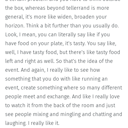
the box, whereas beyond tellerrand is more
general, it’s more like widen, broaden your
horizon. Think a bit further than you usually do.
Look, I mean, you can literally say like if you
have food on your plate, it’s tasty. You say like,
well, I have tasty food, but there’s like tasty food
left and right as well. So that’s the idea of the
event. And again, I really like to see how
something that you do with like running an
event, create something where so many different
people meet and exchange. And like I really love
to watch it from the back of the room and just
see people mixing and mingling and chatting and
laughing. I really like it.