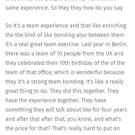
same experience. So they they how do you say.
So it’s a team experience and that like enriching
the the kind of like bonding also between them.
It’s a real great team exercise. Last year in Berlin,
there was a team of 10 people from the UK and
they celebrated their 10th birthday of the of the
team of that office, which is wonderful because
they it’s a strong team bonding. It’s like a really
great thing to do. They did this together. They
have the experience together. They have
something they will talk about like for four years
and after that after that, you know, and what’s
the price for that? That’s really hard to put on