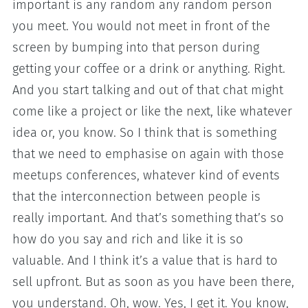
important is any random any random person
you meet. You would not meet in front of the
screen by bumping into that person during
getting your coffee or a drink or anything. Right.
And you start talking and out of that chat might
come like a project or like the next, like whatever
idea or, you know. So I think that is something
that we need to emphasise on again with those
meetups conferences, whatever kind of events
that the interconnection between people is
really important. And that’s something that’s so
how do you say and rich and like it is so
valuable. And I think it’s a value that is hard to
sell upfront. But as soon as you have been there,
you understand. Oh, wow. Yes, I get it. You know,