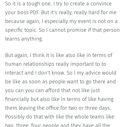
So it is a tough one. I try to create a convince
your boss PDF. But it’s really, really hard for me
because again, I especially my event is not on a
specific topic. So I cannot promise if that person
learns anything.
But again, I think it is like also like in terms of
human relationships really important to to
interact and I don’t know. So I my advice would
be like as soon as people want to go there and
you can you can afford that not like just
financially but also like in terms of like having
them leaving the office for two or three days.
Possibly do that with like the whole teams like
two, three, four people and they have all the