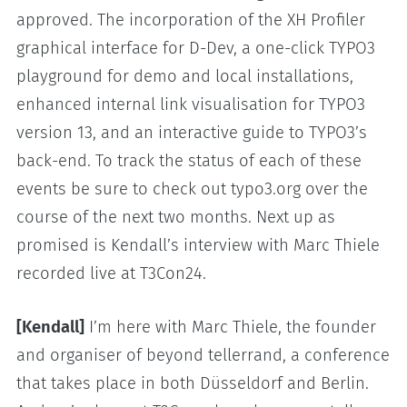
approved. The incorporation of the XH Profiler
graphical interface for D-Dev, a one-click TYPO3
playground for demo and local installations,
enhanced internal link visualisation for TYPO3
version 13, and an interactive guide to TYPO3’s
back-end. To track the status of each of these
events be sure to check out typo3.org over the
course of the next two months. Next up as
promised is Kendall’s interview with Marc Thiele
recorded live at T3Con24.
[Kendall]
I’m here with Marc Thiele, the founder
and organiser of beyond tellerrand, a conference
that takes place in both Düsseldorf and Berlin.