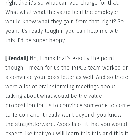
right like it’s so what can you charge for that?
What what what the value be if the employer
would know what they gain from that, right? So
yeah, it’s really tough if you can help me with
this. I’d be super happy.
[Kendall]
No, I think that’s exactly the point
though. I mean for us the TYPO3 team worked on
a convince your boss letter as well. And so there
were a lot of brainstorming meetings about
talking about what would be the value
proposition for us to convince someone to come
to T3 con and it really went beyond, you know,
the straightforward. Aspects of it that you would
expect like that you will learn this this and this it