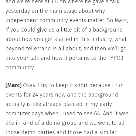
And we’re here at T3Con where he gave a talk
yesterday on the main stage about why
independent community events matter. So Marc,
if you could give us a little bit of a background
about how you got started in this industry, what
beyond tellerrand is all about, and then we’ll go
into your talk and how it pertains to the TYPO3
community.
[Marc]
Okay. I try to keep it short because I run
events for 24 years now and the background
actually is like already planted in my early
computer days when I used to see 64. And it was
like in kind of a demo group and we went to all
those demo parties and those had a similar