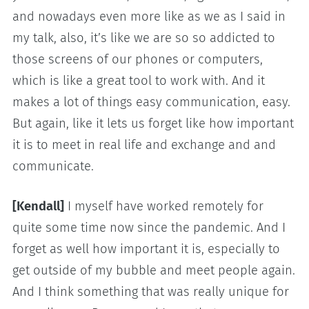
and nowadays even more like as we as I said in
my talk, also, it’s like we are so so addicted to
those screens of our phones or computers,
which is like a great tool to work with. And it
makes a lot of things easy communication, easy.
But again, like it lets us forget like how important
it is to meet in real life and exchange and and
communicate.
[Kendall]
I myself have worked remotely for
quite some time now since the pandemic. And I
forget as well how important it is, especially to
get outside of my bubble and meet people again.
And I think something that was really unique for