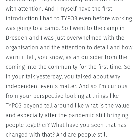
with attention. And I myself have the first
introduction I had to TYPO3 even before working
was going to a camp. So I went to the camp in
Dresden and I was just overwhelmed with the
organisation and the attention to detail and how
warm it felt, you know, as an outsider from the
coming into the community for the first time. So
in your talk yesterday, you talked about why
independent events matter. And so I’m curious
from your perspective looking at things like
TYPO3 beyond tell around like what is the value
and especially after the pandemic still bringing
people together? What have you seen that has
changed with that? And are people still