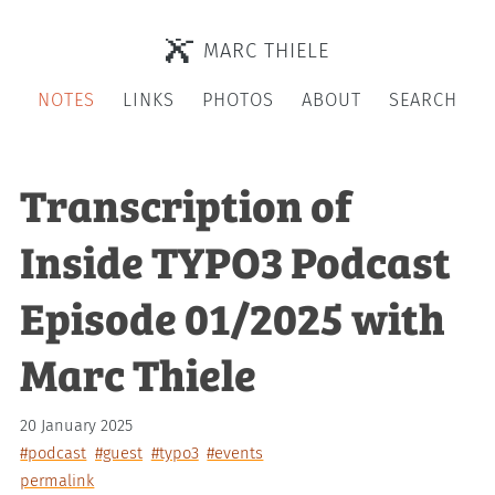
MARC THIELE
NOTES
LINKS
PHOTOS
ABOUT
SEARCH
Transcription of
Inside TYPO3 Podcast
Episode 01/2025 with
Marc Thiele
20 January 2025
#podcast
#guest
#typo3
#events
permalink