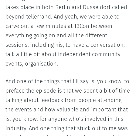
takes place in both Berlin and Düsseldorf called
beyond tellerrand. And yeah, we were able to
carve out a few minutes at T3Con between
everything going on and all the different
sessions, including his, to have a conversation,
talk a little bit about independent community
events, organisation.
And one of the things that I’ll say is, you know, to
preface the episode is that we spent a bit of time
talking about feedback from people attending
the events and how valuable and important that
is, you know, for anyone who’s involved in this
industry. And one thing that stuck out to me was