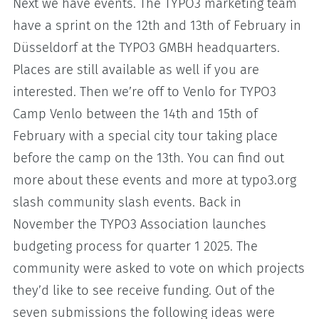
Next we have events. The TYPO3 marketing team
have a sprint on the 12th and 13th of February in
Düsseldorf at the TYPO3 GMBH headquarters.
Places are still available as well if you are
interested. Then we’re off to Venlo for TYPO3
Camp Venlo between the 14th and 15th of
February with a special city tour taking place
before the camp on the 13th. You can find out
more about these events and more at typo3.org
slash community slash events. Back in
November the TYPO3 Association launches
budgeting process for quarter 1 2025. The
community were asked to vote on which projects
they’d like to see receive funding. Out of the
seven submissions the following ideas were