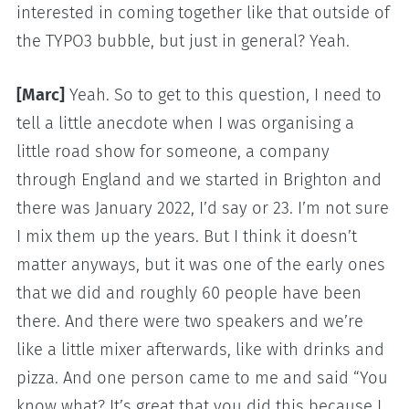
interested in coming together like that outside of
the TYPO3 bubble, but just in general? Yeah.
[Marc]
Yeah. So to get to this question, I need to
tell a little anecdote when I was organising a
little road show for someone, a company
through England and we started in Brighton and
there was January 2022, I’d say or 23. I’m not sure
I mix them up the years. But I think it doesn’t
matter anyways, but it was one of the early ones
that we did and roughly 60 people have been
there. And there were two speakers and we’re
like a little mixer afterwards, like with drinks and
pizza. And one person came to me and said “You
know what? It’s great that you did this because I