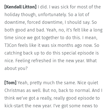
[Kendall Litton]
I did. I was sick for most of the
holiday though, unfortunately. So a lot of
downtime, forced downtime, I should say. So
both good and bad. Yeah, no, it’s felt like a long
time since we got together to do this. I mean,
T3Con feels like it was six months ago now. So
catching back up to do this special episode is
nice. Feeling refreshed in the new year. What
about you?
[Tom]
Yeah, pretty much the same. Nice quiet
Christmas as well. But no, back to normal. And I
think we’ve got a really, really good episode to
kick-start the new year. I’ve got some news to