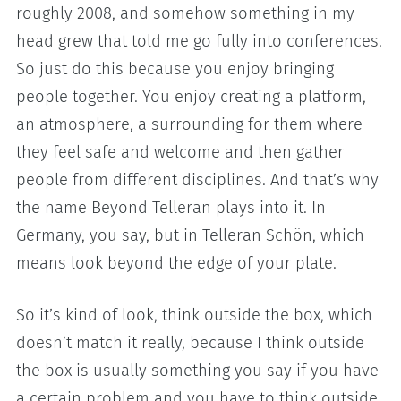
roughly 2008, and somehow something in my
head grew that told me go fully into conferences.
So just do this because you enjoy bringing
people together. You enjoy creating a platform,
an atmosphere, a surrounding for them where
they feel safe and welcome and then gather
people from different disciplines. And that’s why
the name Beyond Telleran plays into it. In
Germany, you say, but in Telleran Schön, which
means look beyond the edge of your plate.
So it’s kind of look, think outside the box, which
doesn’t match it really, because I think outside
the box is usually something you say if you have
a certain problem and you have to think outside