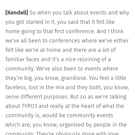
[Kendall]
So when you talk about events and why
you got started in it, you said that it felt like
home going to that first conference. And I think
we’ve all been to conferences where we’ve either
felt like we’re at home and there are a lot of
familiar faces and it’s a nice rejoining of a
community. We’ve also been to events where
they’re big, you know, grandiose. You feel a little
faceless, lost in the mix and they both, you know,
serve different purposes. But so as we’re talking
about TYPO3 and really at the heart of what the
community is, would be community events
which are, you know, organised by people in the
community. They’re obviously done with love