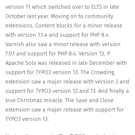
version 11 which switched over to ELTS in late
October last year. Moving on to community
extensions. Content blocks for a minor release
with version 1.1.4 and support for PHP 8.4.
Varnish also saw a minor release with version
7.0.1 and support for PHP 8.4. Version 13, if
Apache Sola was released in late December with
support for TYPO3 version 13. The Crowding
extension saw a major release with version 3 and
support for TYPO3 version 12 and 13. And finally a
true Christmas miracle. The Save and Close
extension saw a major release with support for
TYPO3 version 13.