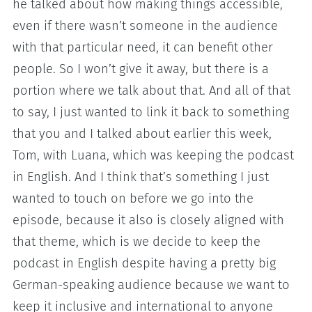
he talked about how making things accessible,
even if there wasn’t someone in the audience
with that particular need, it can benefit other
people. So I won’t give it away, but there is a
portion where we talk about that. And all of that
to say, I just wanted to link it back to something
that you and I talked about earlier this week,
Tom, with Luana, which was keeping the podcast
in English. And I think that’s something I just
wanted to touch on before we go into the
episode, because it also is closely aligned with
that theme, which is we decide to keep the
podcast in English despite having a pretty big
German-speaking audience because we want to
keep it inclusive and international to anyone