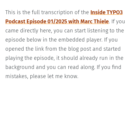
This is the full transcription of the
Inside TYPO3
Podcast Episode 01/2025 with Marc Thiele
. If you
came directly here, you can start listening to the
episode below in the embedded player. If you
opened the link from the blog post and started
playing the episode, it should already run in the
background and you can read along. If you find
mistakes, please let me know.