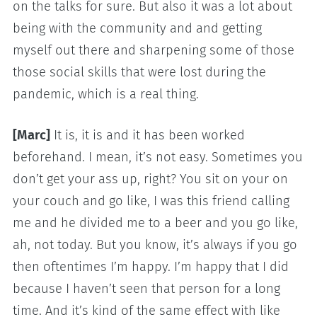
on the talks for sure. But also it was a lot about
being with the community and and getting
myself out there and sharpening some of those
those social skills that were lost during the
pandemic, which is a real thing.
[Marc]
It is, it is and it has been worked
beforehand. I mean, it’s not easy. Sometimes you
don’t get your ass up, right? You sit on your on
your couch and go like, I was this friend calling
me and he divided me to a beer and you go like,
ah, not today. But you know, it’s always if you go
then oftentimes I’m happy. I’m happy that I did
because I haven’t seen that person for a long
time. And it’s kind of the same effect with like