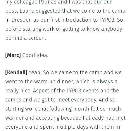
my colleague Paunas and I was that our our
boss, Luana suggested that we come to the camp
in Dresden as our first introduction to TYPO3. So
before starting work or getting to know anybody
behind a screen.
[Marc]
Good idea.
[Kendall]
Yeah. So we came to the camp and we
went to the warm up dinner, which is always a
really nice. Aspect of the TYPO3 events and the
camps and we got to meet everybody. And so
starting work that following month felt so much
warmer and accepting because I already had met
everyone and spent multiple days with them in