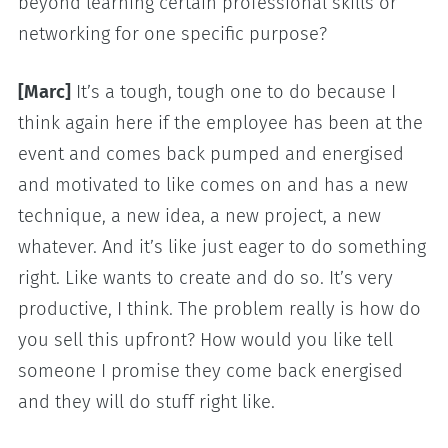
beyond learning certain professional skills or
networking for one specific purpose?
[Marc]
It’s a tough, tough one to do because I
think again here if the employee has been at the
event and comes back pumped and energised
and motivated to like comes on and has a new
technique, a new idea, a new project, a new
whatever. And it’s like just eager to do something
right. Like wants to create and do so. It’s very
productive, I think. The problem really is how do
you sell this upfront? How would you like tell
someone I promise they come back energised
and they will do stuff right like.