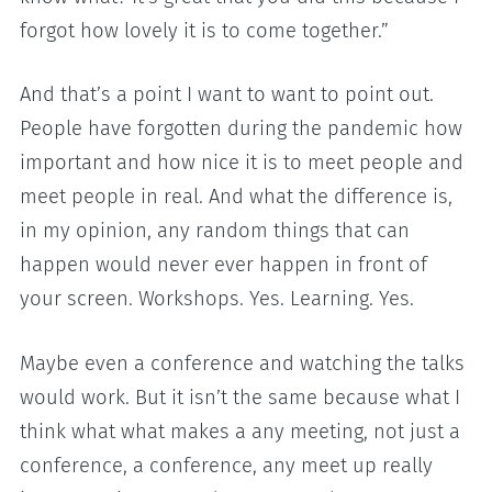
forgot how lovely it is to come together.”
And that’s a point I want to want to point out.
People have forgotten during the pandemic how
important and how nice it is to meet people and
meet people in real. And what the difference is,
in my opinion, any random things that can
happen would never ever happen in front of
your screen. Workshops. Yes. Learning. Yes.
Maybe even a conference and watching the talks
would work. But it isn’t the same because what I
think what what makes a any meeting, not just a
conference, a conference, any meet up really