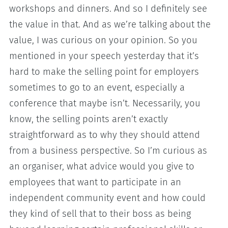
workshops and dinners. And so I definitely see
the value in that. And as we’re talking about the
value, I was curious on your opinion. So you
mentioned in your speech yesterday that it’s
hard to make the selling point for employers
sometimes to go to an event, especially a
conference that maybe isn’t. Necessarily, you
know, the selling points aren’t exactly
straightforward as to why they should attend
from a business perspective. So I’m curious as
an organiser, what advice would you give to
employees that want to participate in an
independent community event and how could
they kind of sell that to their boss as being