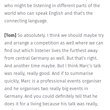
who might be listening in different parts of the
world who can speak English and that’s the
connecting language.
[Tom]
So absolutely. I think we should maybe try
and arrange a competition as well where we can
find out which listener lives the furthest away
from central Germany as well. But that’s right.
And another time maybe. But I think Marc’s talk
was really, really good. And if to summarise
quickly, Marc is a professional events organiser
and he organises two really big events in
Germany. And you could definitely tell that he
does it for a living because his talk was really,