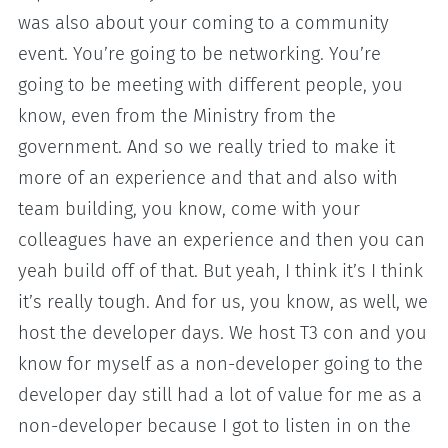
was also about your coming to a community
event. You’re going to be networking. You’re
going to be meeting with different people, you
know, even from the Ministry from the
government. And so we really tried to make it
more of an experience and that and also with
team building, you know, come with your
colleagues have an experience and then you can
yeah build off of that. But yeah, I think it’s I think
it’s really tough. And for us, you know, as well, we
host the developer days. We host T3 con and you
know for myself as a non-developer going to the
developer day still had a lot of value for me as a
non-developer because I got to listen in on the