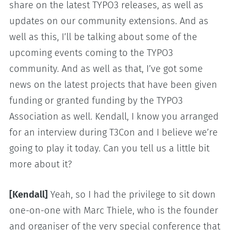
share on the latest TYPO3 releases, as well as
updates on our community extensions. And as
well as this, I’ll be talking about some of the
upcoming events coming to the TYPO3
community. And as well as that, I’ve got some
news on the latest projects that have been given
funding or granted funding by the TYPO3
Association as well. Kendall, I know you arranged
for an interview during T3Con and I believe we’re
going to play it today. Can you tell us a little bit
more about it?
[Kendall]
Yeah, so I had the privilege to sit down
one-on-one with Marc Thiele, who is the founder
and organiser of the very special conference that