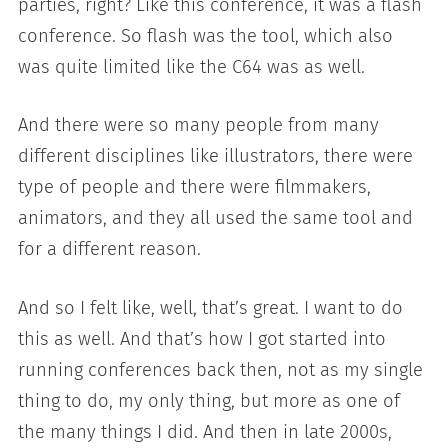
parties, right? Like this conference, it was a flash
conference. So flash was the tool, which also
was quite limited like the C64 was as well.
And there were so many people from many
different disciplines like illustrators, there were
type of people and there were filmmakers,
animators, and they all used the same tool and
for a different reason.
And so I felt like, well, that’s great. I want to do
this as well. And that’s how I got started into
running conferences back then, not as my single
thing to do, my only thing, but more as one of
the many things I did. And then in late 2000s,