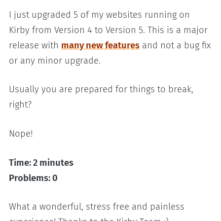
I just upgraded 5 of my websites running on
Kirby from Version 4 to Version 5. This is a major
release with
many new features
and not a bug fix
or any minor upgrade.
Usually you are prepared for things to break,
right?
Nope!
Time: 2 minutes
Problems: 0
What a wonderful, stress free and painless