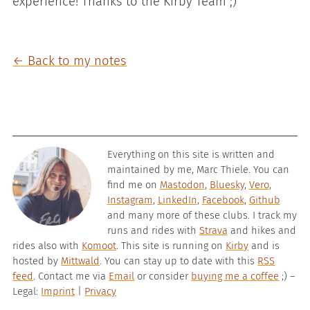
experience! Thanks to the Kirby Team ;)
← Back to my notes
Everything on this site is written and
maintained by me, Marc Thiele. You can
find me on
Mastodon
,
Bluesky
,
Vero
,
Instagram
,
LinkedIn
,
Facebook
,
Github
and many more of these clubs. I track my
runs and rides with
Strava
and hikes and
rides also with
Komoot
. This site is running on
Kirby
and is
hosted by
Mittwald
. You can stay up to date with this
RSS
feed
. Contact me via
Email
or consider
buying me a coffee
;) –
Legal:
Imprint
|
Privacy