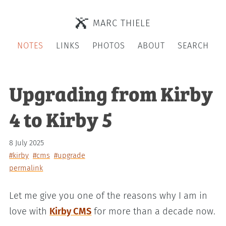
MARC THIELE
NOTES
LINKS
PHOTOS
ABOUT
SEARCH
Upgrading from Kirby
4 to Kirby 5
8 July 2025
#kirby
#cms
#upgrade
permalink
Let me give you one of the reasons why I am in
love with
Kirby CMS
for more than a decade now.