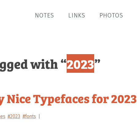
NOTES
LINKS
PHOTOS
agged with “
2023
”
 Nice Typefaces for 2023
ces
#2023
#fonts