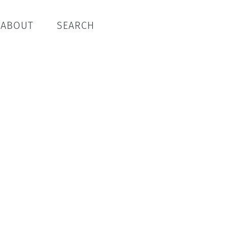
ABOUT
SEARCH