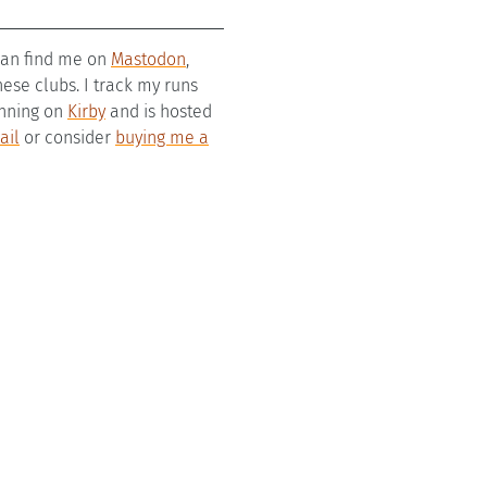
 can find me on
Mastodon
,
se clubs. I track my runs
running on
Kirby
and is hosted
ail
or consider
buying me a