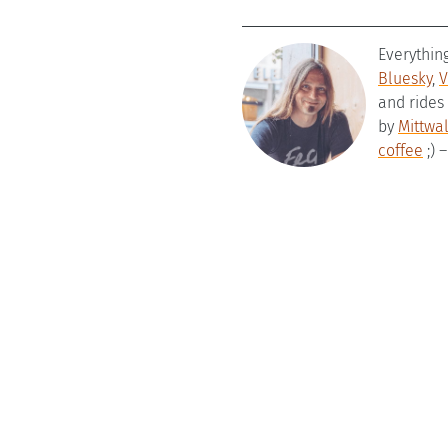
Everythin
Bluesky
,
V
and rides
by
Mittwa
coffee
;) 