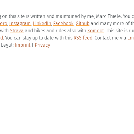
g on this site is written and maintained by me, Marc Thiele. You
ero
,
Instagram
,
LinkedIn
,
Facebook
,
Github
and many more of the
 with
Strava
and hikes and rides also with
Komoot
. This site is 
ld
. You can stay up to date with this
RSS feed
. Contact me via
Em
– Legal:
Imprint
|
Privacy