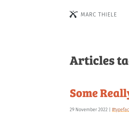
MARC THIELE
Articles t
Some Really
29 November 2022
#typefa