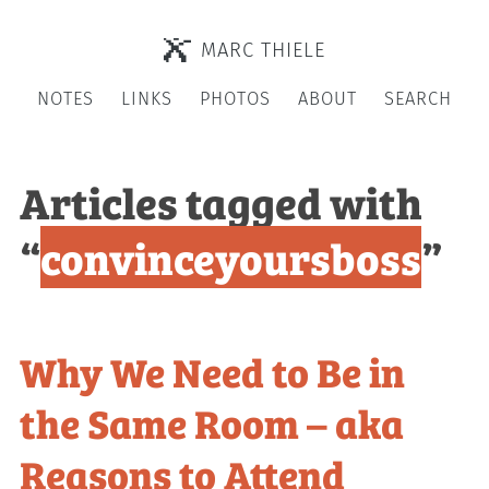
MARC THIELE
NOTES
LINKS
PHOTOS
ABOUT
SEARCH
Articles tagged with
“
convinceyoursboss
”
Why We Need to Be in
the Same Room – aka
Reasons to Attend