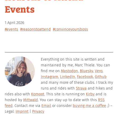
Events
1 April 2026
#events
#reasonstoattend
#convinceyoursboss
Everything on this site is written and
maintained by me, Marc Thiele. You can
find me on
Mastodon
,
Bluesky
,
Vero
,
Instagram
,
LinkedIn
,
Facebook
,
Github
and many more of these clubs. I track my
runs and rides with
Strava
and hikes and
rides also with
Komoot
. This site is running on
Kirby
and is
hosted by
Mittwald
. You can stay up to date with this
RSS
feed
. Contact me via
Email
or consider
buying me a coffee
;) –
Legal:
Imprint
|
Privacy