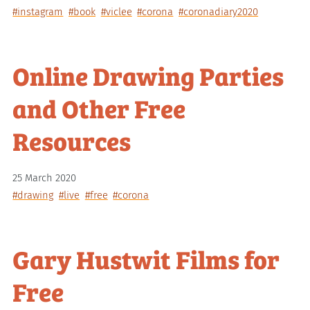
#instagram
#book
#viclee
#corona
#coronadiary2020
Online Drawing Parties
and Other Free
Resources
25 March 2020
#drawing
#live
#free
#corona
Gary Hustwit Films for
Free