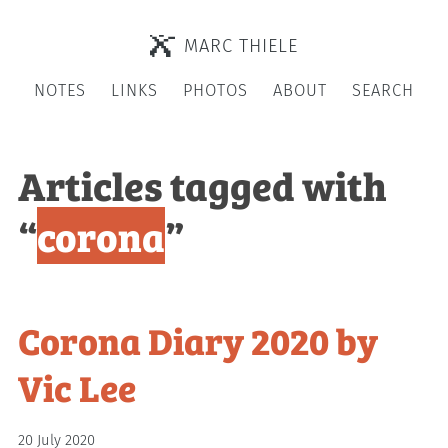
MARC THIELE
NOTES
LINKS
PHOTOS
ABOUT
SEARCH
Articles tagged with
“
corona
”
Corona Diary 2020 by
Vic Lee
20 July 2020