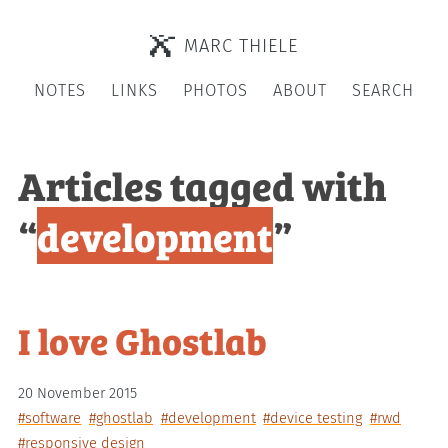
MARC THIELE
NOTES
LINKS
PHOTOS
ABOUT
SEARCH
Articles tagged with
“
development
”
I love Ghostlab
20 November 2015
#software
#ghostlab
#development
#device testing
#rwd
#responsive design