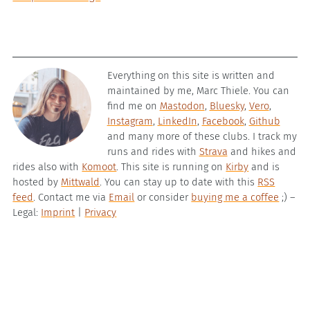
Everything on this site is written and
maintained by me, Marc Thiele. You can
find me on
Mastodon
,
Bluesky
,
Vero
,
Instagram
,
LinkedIn
,
Facebook
,
Github
and many more of these clubs. I track my
runs and rides with
Strava
and hikes and
rides also with
Komoot
. This site is running on
Kirby
and is
hosted by
Mittwald
. You can stay up to date with this
RSS
feed
. Contact me via
Email
or consider
buying me a coffee
;) –
Legal:
Imprint
|
Privacy