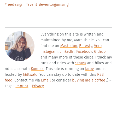
#feedesign
#event
#eventorganising
Everything on this site is written and
maintained by me, Marc Thiele. You can
find me on
Mastodon
,
Bluesky
,
Vero
,
Instagram
,
LinkedIn
,
Facebook
,
Github
and many more of these clubs. I track my
runs and rides with
Strava
and hikes and
rides also with
Komoot
. This site is running on
Kirby
and is
hosted by
Mittwald
. You can stay up to date with this
RSS
feed
. Contact me via
Email
or consider
buying me a coffee
;) –
Legal:
Imprint
|
Privacy