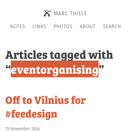
MARC THIELE
NOTES
LINKS
PHOTOS
ABOUT
SEARCH
Articles tagged with
“
eventorganising
”
Off to Vilnius for
#feedesign
15 November 2024