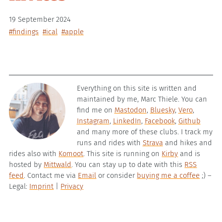
19 September 2024
#findings
#ical
#apple
Everything on this site is written and
maintained by me, Marc Thiele. You can
find me on
Mastodon
,
Bluesky
,
Vero
,
Instagram
,
LinkedIn
,
Facebook
,
Github
and many more of these clubs. I track my
runs and rides with
Strava
and hikes and
rides also with
Komoot
. This site is running on
Kirby
and is
hosted by
Mittwald
. You can stay up to date with this
RSS
feed
. Contact me via
Email
or consider
buying me a coffee
;) –
Legal:
Imprint
|
Privacy