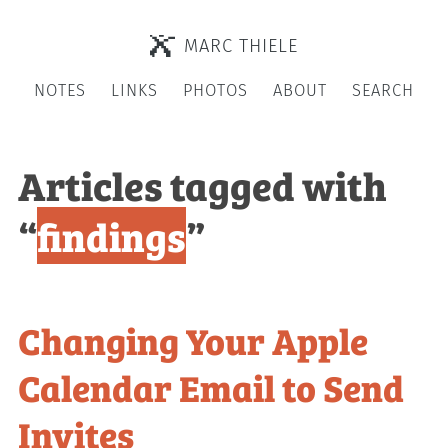
MARC THIELE
NOTES
LINKS
PHOTOS
ABOUT
SEARCH
Articles tagged with
“
findings
”
Changing Your Apple
Calendar Email to Send
Invites