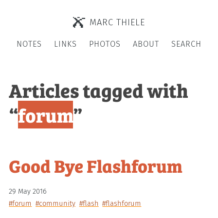
MARC THIELE
NOTES
LINKS
PHOTOS
ABOUT
SEARCH
Articles tagged with
“
forum
”
Good Bye Flashforum
29 May 2016
#forum
#community
#flash
#flashforum