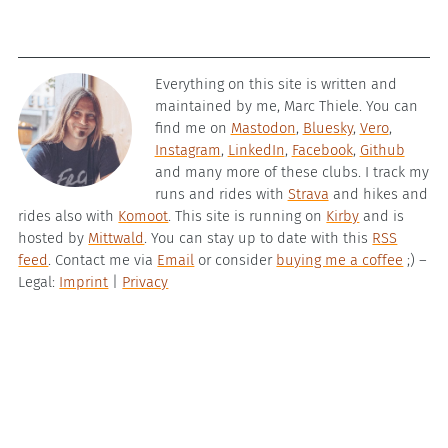
Everything on this site is written and
maintained by me, Marc Thiele. You can
find me on
Mastodon
,
Bluesky
,
Vero
,
Instagram
,
LinkedIn
,
Facebook
,
Github
and many more of these clubs. I track my
runs and rides with
Strava
and hikes and
rides also with
Komoot
. This site is running on
Kirby
and is
hosted by
Mittwald
. You can stay up to date with this
RSS
feed
. Contact me via
Email
or consider
buying me a coffee
;) –
Legal:
Imprint
|
Privacy