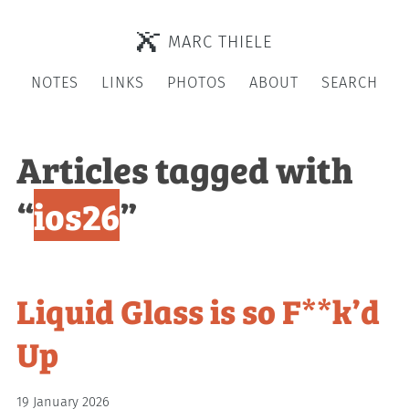
MARC THIELE
NOTES
LINKS
PHOTOS
ABOUT
SEARCH
Articles tagged with
“
ios26
”
Liquid Glass is so F**k’d
Up
19 January 2026