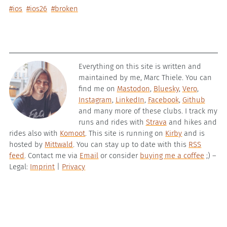
#ios
#ios26
#broken
Everything on this site is written and
maintained by me, Marc Thiele. You can
find me on
Mastodon
,
Bluesky
,
Vero
,
Instagram
,
LinkedIn
,
Facebook
,
Github
and many more of these clubs. I track my
runs and rides with
Strava
and hikes and
rides also with
Komoot
. This site is running on
Kirby
and is
hosted by
Mittwald
. You can stay up to date with this
RSS
feed
. Contact me via
Email
or consider
buying me a coffee
;) –
Legal:
Imprint
|
Privacy