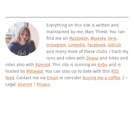
Everything on this site is written and
maintained by me, Marc Thiele. You can
find me on
Mastodon
,
Bluesky
,
Vero
,
Instagram
,
LinkedIn
,
Facebook
,
Github
and many more of these clubs. I track my
runs and rides with
Strava
and hikes and
rides also with
Komoot
. This site is running on
Kirby
and is
hosted by
Mittwald
. You can stay up to date with this
RSS
feed
. Contact me via
Email
or consider
buying me a coffee
;) –
Legal:
Imprint
|
Privacy