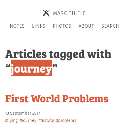
MARC THIELE
NOTES
LINKS
PHOTOS
ABOUT
SEARCH
Articles tagged with
“
journey
”
First World Problems
13 September 2017
#flying
#journey
#firstworldproblems