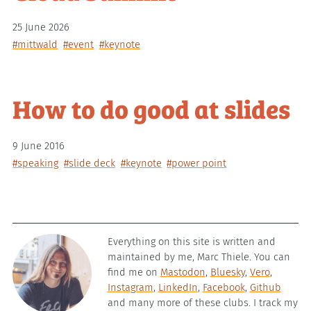
25 June 2026
#mittwald
#event
#keynote
How to do good at slides
9 June 2016
#speaking
#slide deck
#keynote
#power point
Everything on this site is written and
maintained by me, Marc Thiele. You can
find me on
Mastodon
,
Bluesky
,
Vero
,
Instagram
,
LinkedIn
,
Facebook
,
Github
and many more of these clubs. I track my