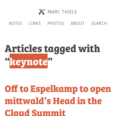
MARC THIELE
NOTES
LINKS
PHOTOS
ABOUT
SEARCH
Articles tagged with
“
keynote
”
Off to Espelkamp to open
mittwald’s Head in the
Cloud Summit