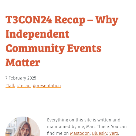
T3CON24 Recap – Why
Independent
Community Events
Matter
7 February 2025
#talk
#recap
#presentation
Everything on this site is written and
maintained by me, Marc Thiele. You can
find me on
Mastodon
,
Bluesky
,
Vero
,