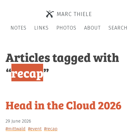
MARC THIELE
NOTES
LINKS
PHOTOS
ABOUT
SEARCH
Articles tagged with
“
recap
”
Head in the Cloud 2026
29 June 2026
#mittwald
#event
#recap