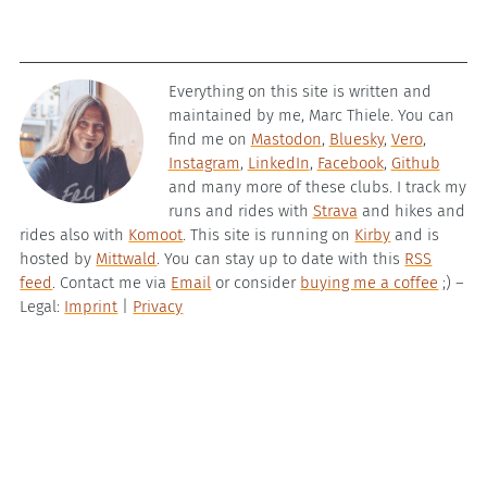
Everything on this site is written and
maintained by me, Marc Thiele. You can
find me on
Mastodon
,
Bluesky
,
Vero
,
Instagram
,
LinkedIn
,
Facebook
,
Github
and many more of these clubs. I track my
runs and rides with
Strava
and hikes and
rides also with
Komoot
. This site is running on
Kirby
and is
hosted by
Mittwald
. You can stay up to date with this
RSS
feed
. Contact me via
Email
or consider
buying me a coffee
;) –
Legal:
Imprint
|
Privacy