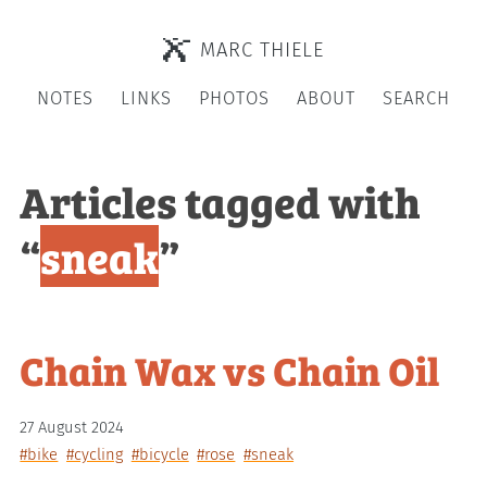
MARC THIELE
NOTES
LINKS
PHOTOS
ABOUT
SEARCH
Articles tagged with
“
sneak
”
Chain Wax vs Chain Oil
27 August 2024
#bike
#cycling
#bicycle
#rose
#sneak