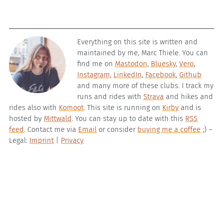
Everything on this site is written and
maintained by me, Marc Thiele. You can
find me on
Mastodon
,
Bluesky
,
Vero
,
Instagram
,
LinkedIn
,
Facebook
,
Github
and many more of these clubs. I track my
runs and rides with
Strava
and hikes and
rides also with
Komoot
. This site is running on
Kirby
and is
hosted by
Mittwald
. You can stay up to date with this
RSS
feed
. Contact me via
Email
or consider
buying me a coffee
;) –
Legal:
Imprint
|
Privacy