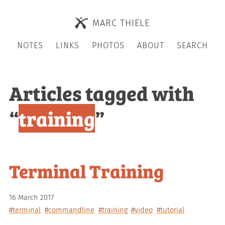
MARC THIELE
NOTES
LINKS
PHOTOS
ABOUT
SEARCH
Articles tagged with
“
training
”
Terminal Training
16 March 2017
#terminal
#commandline
#training
#video
#tutorial