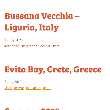
Bussana Vecchia –
Liguria, Italy
13 July 2023
#vacation
#bussana vecchia
#art
Evita Bay, Crete, Greece
6 July 2020
#bali
#crete
#vacation
#sea