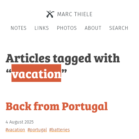
MARC THIELE
NOTES
LINKS
PHOTOS
ABOUT
SEARCH
Articles tagged with
“
vacation
”
Back from Portugal
4 August 2025
#vacation
#portugal
#batteries