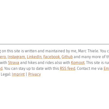
g on this site is written and maintained by me, Marc Thiele. You
ero
,
Instagram
,
LinkedIn
,
Facebook
,
Github
and many more of the
 with
Strava
and hikes and rides also with
Komoot
. This site is 
ld
. You can stay up to date with this
RSS feed
. Contact me via
Em
– Legal:
Imprint
|
Privacy