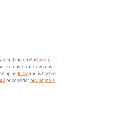
 can find me on
Mastodon
,
se clubs. I track my runs
running on
Kirby
and is hosted
ail
or consider
buying me a