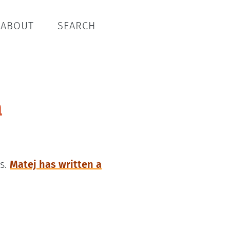
ABOUT
SEARCH
n
es.
Matej has written a