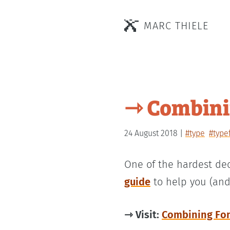
MARC THIELE
⇾ Combinin
24 August 2018
#type
#type
One of the hardest dec
guide
to help you (and
⇾ Visit:
Combining Fon