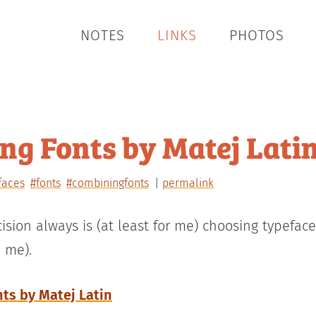
NOTES
LINKS
PHOTOS
g Fonts by Matej Lati
faces
#fonts
#combiningfonts
permalink
ision always is (at least for me) choosing typefac
 me).
ts by Matej Latin