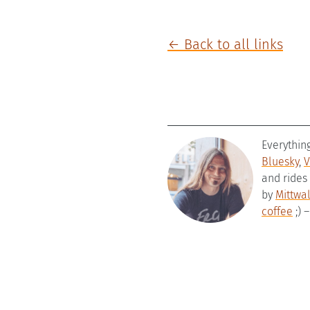
← Back to all links
Everythin
Bluesky
,
V
and rides
by
Mittwa
coffee
;) 