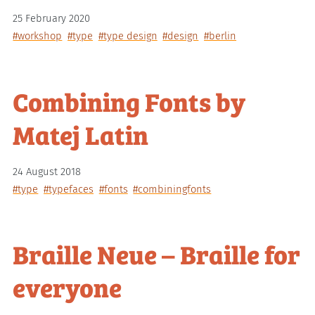
25 February 2020
#workshop
#type
#type design
#design
#berlin
Combining Fonts by
Matej Latin
24 August 2018
#type
#typefaces
#fonts
#combiningfonts
Braille Neue – Braille for
everyone