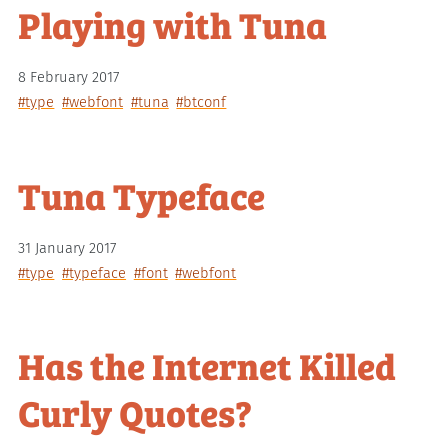
Playing with Tuna
8 February 2017
#type
#webfont
#tuna
#btconf
Tuna Typeface
31 January 2017
#type
#typeface
#font
#webfont
Has the Internet Killed
Curly Quotes?