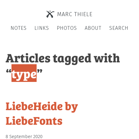
MARC THIELE
NOTES
LINKS
PHOTOS
ABOUT
SEARCH
Articles tagged with
“
type
”
LiebeHeide by
LiebeFonts
8 September 2020