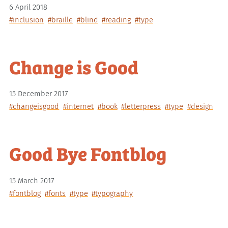
6 April 2018
#inclusion
#braille
#blind
#reading
#type
Change is Good
15 December 2017
#changeisgood
#internet
#book
#letterpress
#type
#design
Good Bye Fontblog
15 March 2017
#fontblog
#fonts
#type
#typography