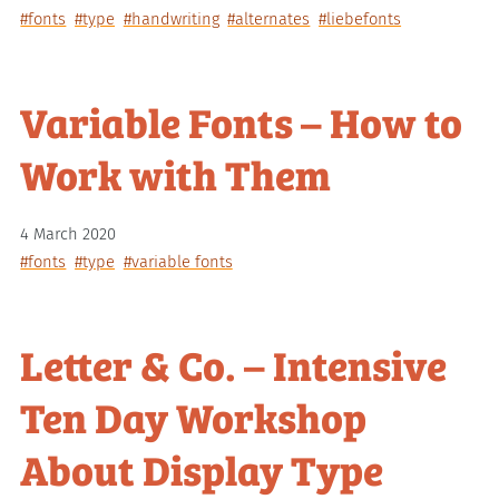
#fonts
#type
#handwriting
#alternates
#liebefonts
Variable Fonts – How to
Work with Them
4 March 2020
#fonts
#type
#variable fonts
Letter & Co. – Intensive
Ten Day Workshop
About Display Type