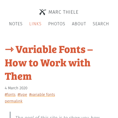
MARC THIELE
NOTES
LINKS
PHOTOS
ABOUT
SEARCH
⇾ Variable Fonts –
How to Work with
Them
4 March 2020
#fonts
#type
#variable fonts
permalink