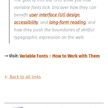
The goal of this site is to show you how
variable fonts tick. Discover how they can
benefit
user interface (UI) design
,
accessibility
, and
long-form reading
, and
how they push the boundaries of skillful
typographic expression on the web.
⇾ Visit:
Variable Fonts – How to Work with Them
← Back to all links