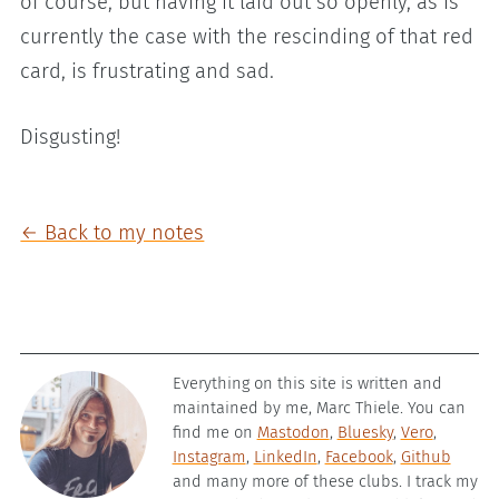
of course, but having it laid out so openly, as is
currently the case with the rescinding of that red
card, is frustrating and sad.
Disgusting!
← Back to my notes
Everything on this site is written and
maintained by me, Marc Thiele. You can
find me on
Mastodon
,
Bluesky
,
Vero
,
Instagram
,
LinkedIn
,
Facebook
,
Github
and many more of these clubs. I track my