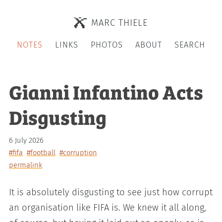
MARC THIELE
NOTES
LINKS
PHOTOS
ABOUT
SEARCH
Gianni Infantino Acts
Disgusting
6 July 2026
#fifa
#football
#corruption
permalink
It is absolutely disgusting to see just how corrupt
an organisation like FIFA is. We knew it all along,