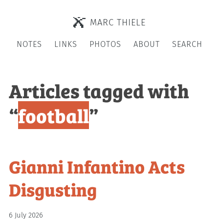
MARC THIELE
NOTES
LINKS
PHOTOS
ABOUT
SEARCH
Articles tagged with
“
football
”
Gianni Infantino Acts
Disgusting
6 July 2026