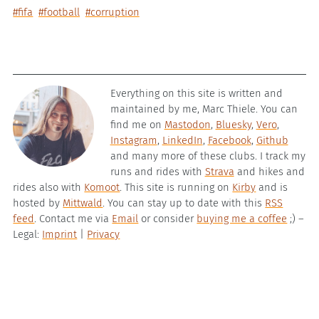
#fifa
#football
#corruption
Everything on this site is written and
maintained by me, Marc Thiele. You can
find me on
Mastodon
,
Bluesky
,
Vero
,
Instagram
,
LinkedIn
,
Facebook
,
Github
and many more of these clubs. I track my
runs and rides with
Strava
and hikes and
rides also with
Komoot
. This site is running on
Kirby
and is
hosted by
Mittwald
. You can stay up to date with this
RSS
feed
. Contact me via
Email
or consider
buying me a coffee
;) –
Legal:
Imprint
|
Privacy