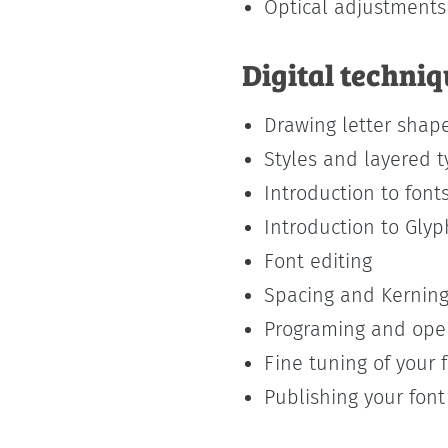
Optical adjustments
Digital techni
Drawing letter shape
Styles and layered 
Introduction to font
Introduction to Gly
Font editing
Spacing and Kernin
Programing and open
Fine tuning of your 
Publishing your font