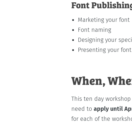
Font Publishin
Marketing your font
Font naming
Designing your spe
Presenting your font
When, Wher
This ten day worksho
need to
apply until Ap
for each of the worksh