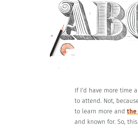
If I’d have more time 
to attend. Not, because
to learn more and
the
and known for. So, this