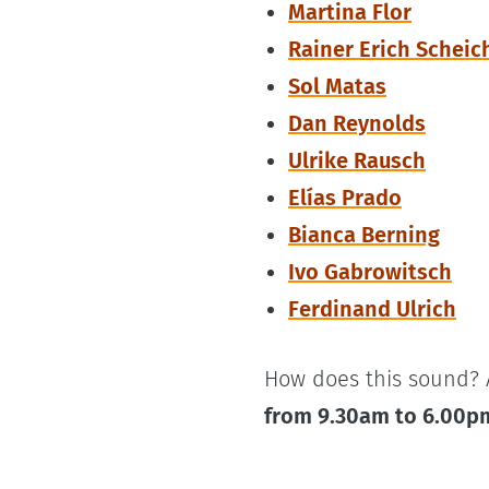
Martina Flor
Rainer Erich Scheic
Sol Matas
Dan Reynolds
Ulrike Rausch
Elías Prado
Bianca Berning
Ivo Gabrowitsch
Ferdinand Ulrich
How does this sound? 
from 9.30am to 6.00p