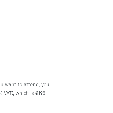
you want to attend, you
% VAT), which is €198