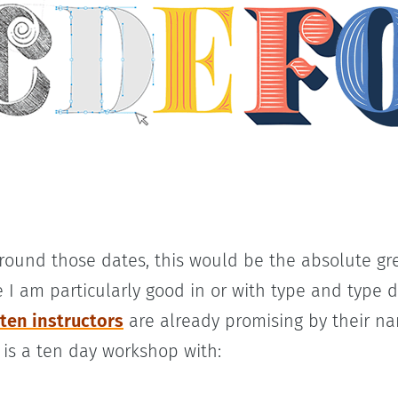
around those dates, this would be the absolute g
 I am particularly good in or with type and type d
 ten instructors
are already promising by their n
 is a ten day workshop with: