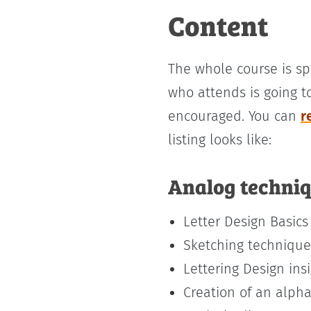
Content
The whole course is sp
who attends is going t
encouraged. You can
r
listing looks like:
Analog techni
Letter Design Basics
Sketching technique
Lettering Design ins
Creation of an alph