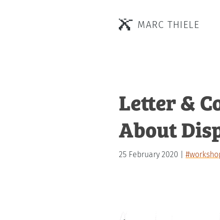
MARC THIELE
Letter & C
About Dis
25 February 2020
#worksho