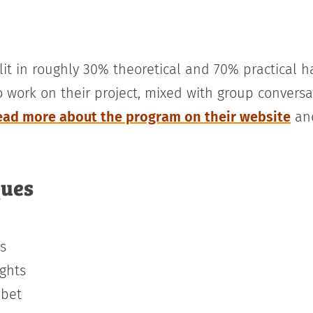
lit in roughly 30% theoretical and 70% practical 
o work on their project, mixed with group convers
ead more about the program on their website
and
ques
s
ights
abet