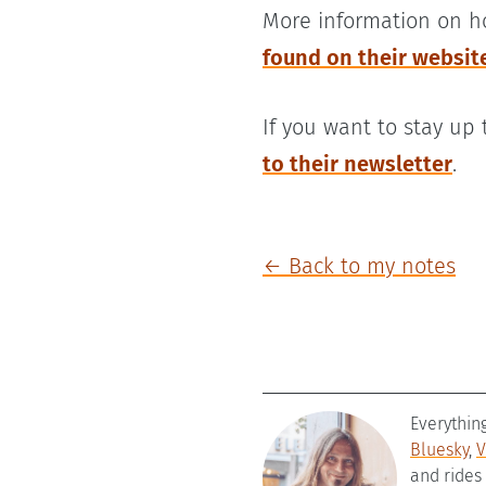
More information on h
found on their websit
If you want to stay up
to their newsletter
.
← Back to my notes
Everythin
Bluesky
,
V
and rides