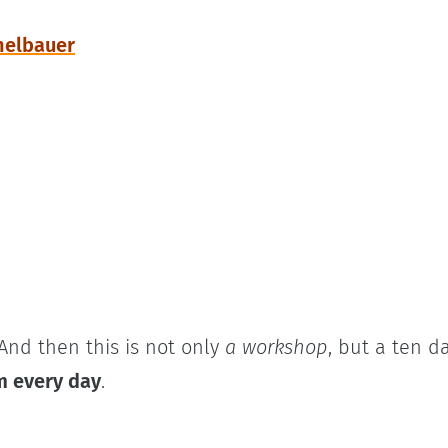
helbauer
And then this is not only
a workshop
, but a ten d
m every day
.