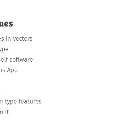
ques
s in vectors
type
self software
phs App
g
 type features
font