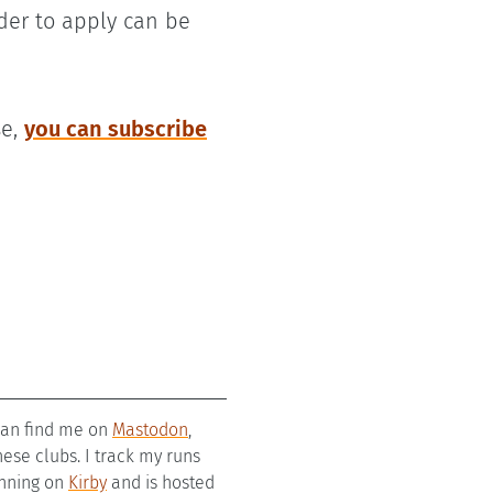
der to apply can be
se,
you can subscribe
 can find me on
Mastodon
,
se clubs. I track my runs
running on
Kirby
and is hosted