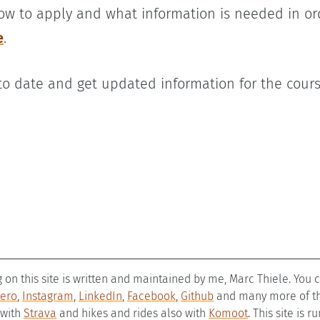
ow to apply and what information is needed in or
e
.
 to date and get updated information for the cour
g on this site is written and maintained by me, Marc Thiele. You
ero
,
Instagram
,
LinkedIn
,
Facebook
,
Github
and many more of the
 with
Strava
and hikes and rides also with
Komoot
. This site is 