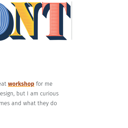
reat
workshop
for me
esign, but I am curious
ames and what they do