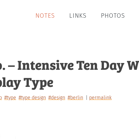
NOTES
LINKS
PHOTOS
o. – Intensive Ten Day
play Type
p
#type
#type design
#design
#berlin
permalink