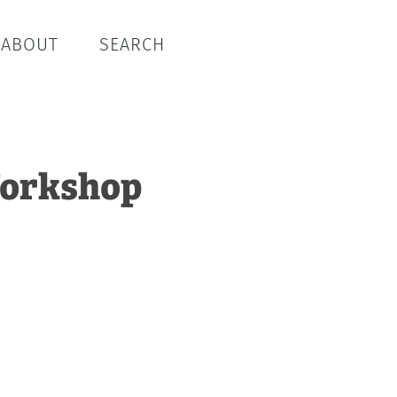
ABOUT
SEARCH
 Workshop