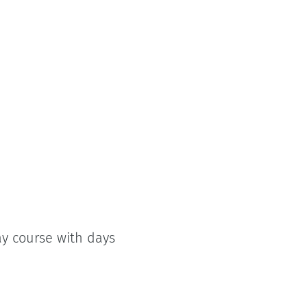
ay course with days