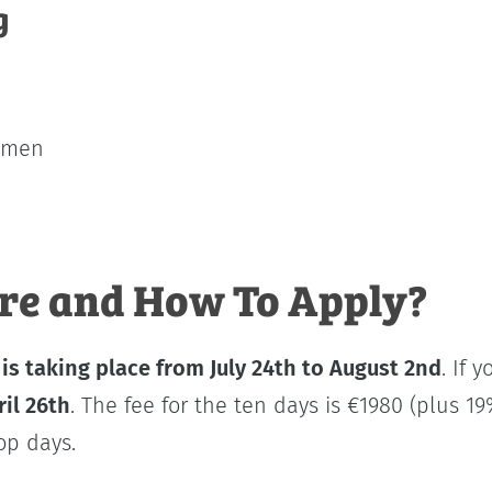
g
cimen
e and How To Apply?
p
is taking place from July 24th to August 2nd
. If 
ril 26th
. The fee for the ten days is €1980 (plus 19
op days.