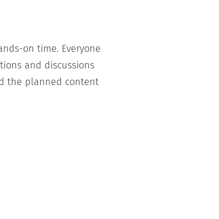
hands-on time. Everyone
ations and discussions
 the planned content