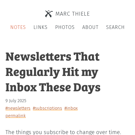
MARC THIELE
NOTES
LINKS
PHOTOS
ABOUT
SEARCH
Newsletters That
Regularly Hit my
Inbox These Days
9 July 2025
#newsletters
#subscriptions
#inbox
permalink
The things you subscribe to change over time.