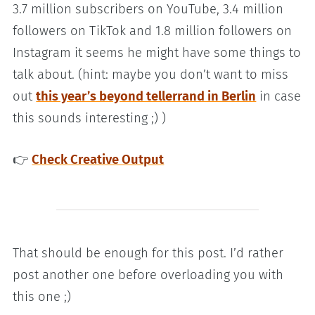
3.7 million subscribers on YouTube, 3.4 million
followers on TikTok and 1.8 million followers on
Instagram it seems he might have some things to
talk about. (hint: maybe you don’t want to miss
out
this year’s beyond tellerrand in Berlin
in case
this sounds interesting ;) )
👉
Check Creative Output
That should be enough for this post. I’d rather
post another one before overloading you with
this one ;)