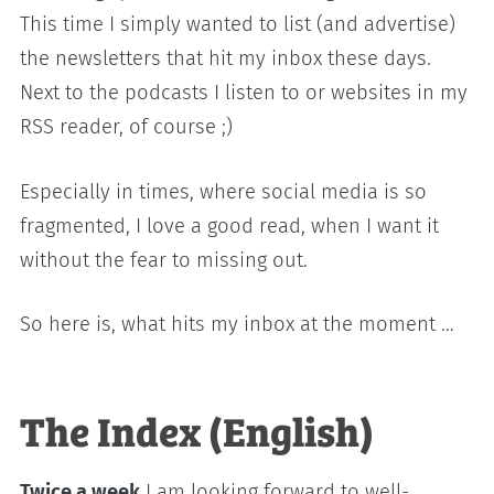
This time I simply wanted to list (and advertise)
the newsletters that hit my inbox these days.
Next to the podcasts I listen to or websites in my
RSS reader, of course ;)
Especially in times, where social media is so
fragmented, I love a good read, when I want it
without the fear to missing out.
So here is, what hits my inbox at the moment …
The Index (English)
Twice a week
I am looking forward to well-