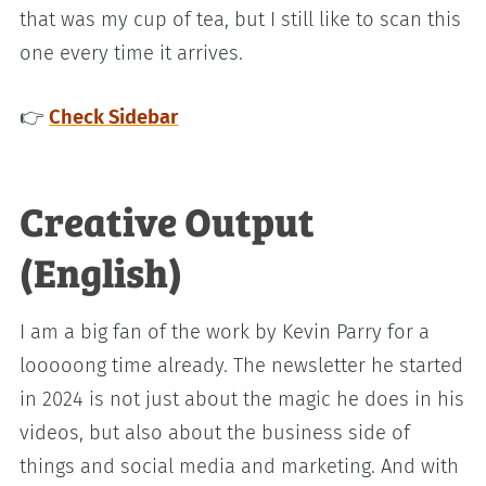
that was my cup of tea, but I still like to scan this
one every time it arrives.
👉
Check Sidebar
Creative Output
(English)
I am a big fan of the work by Kevin Parry for a
looooong time already. The newsletter he started
in 2024 is not just about the magic he does in his
videos, but also about the business side of
things and social media and marketing. And with