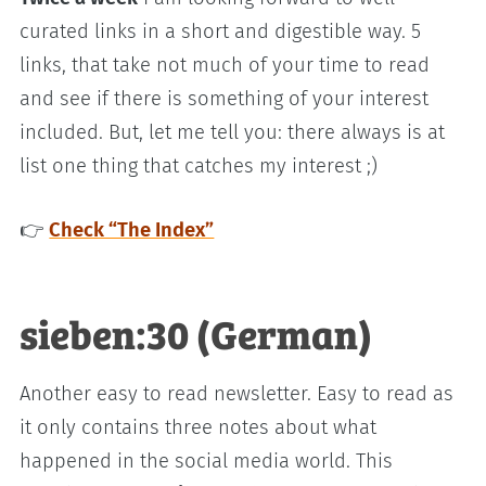
curated links in a short and digestible way. 5
links, that take not much of your time to read
and see if there is something of your interest
included. But, let me tell you: there always is at
list one thing that catches my interest ;)
👉
Check “The Index”
sieben:30 (German)
Another easy to read newsletter. Easy to read as
it only contains three notes about what
happened in the social media world. This