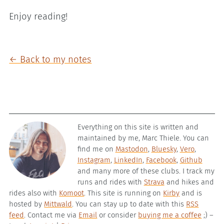
Enjoy reading!
← Back to my notes
Everything on this site is written and
maintained by me, Marc Thiele. You can
find me on
Mastodon
,
Bluesky
,
Vero
,
Instagram
,
LinkedIn
,
Facebook
,
Github
and many more of these clubs. I track my
runs and rides with
Strava
and hikes and
rides also with
Komoot
. This site is running on
Kirby
and is
hosted by
Mittwald
. You can stay up to date with this
RSS
feed
. Contact me via
Email
or consider
buying me a coffee
;) –