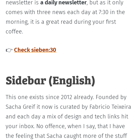
newsletter is
a daily newsletter
, but as it only
comes with three news each day at 7:30 in the
morning, it is a great read during your first
coffee.
👉
Check sieben:30
Sidebar (English)
This one exists since 2012 already. Founded by
Sacha Greif it now is curated by Fabricio Teixeira
and each day a mix of design and tech links hit
your inbox. No offence, when I say, that I have
the feeling that Sacha caught more of the stuff