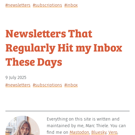
#newsletters
#subscriptions
#inbox
Newsletters That
Regularly Hit my Inbox
These Days
9 July 2025
#newsletters
#subscriptions
#inbox
Everything on this site is written and
maintained by me, Marc Thiele. You can
find me on
Mastodon
,
Bluesky
,
Vero
,