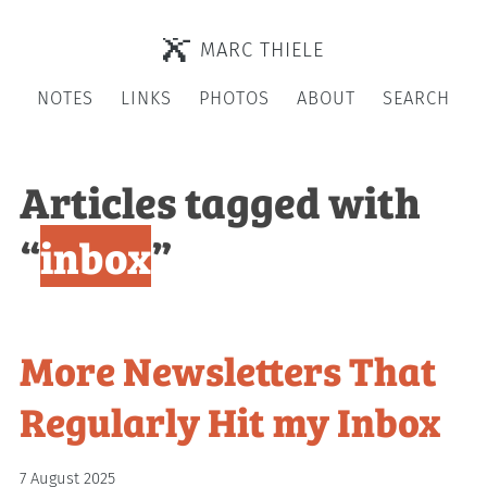
MARC THIELE
NOTES
LINKS
PHOTOS
ABOUT
SEARCH
Articles tagged with
“
inbox
”
More Newsletters That
Regularly Hit my Inbox
7 August 2025