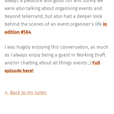
always a pleasure and good fun and surely we
were also talking about organising events and
beyond tellerrand, but also had a deeper look
behind the scenes of an event organiser’s life
in
edition #564
.
I was hugely enjoying this conversation, as much
as I always enjoy being a guest in Working Draft
and/or chatting about all things events ;)
Full
episode here!
← Back to my notes