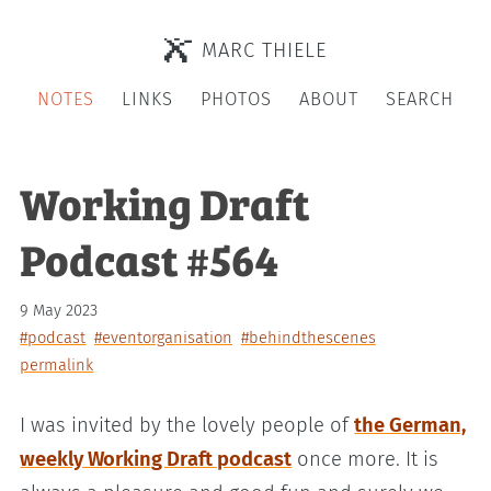
MARC THIELE
NOTES
LINKS
PHOTOS
ABOUT
SEARCH
Working Draft
Podcast #564
9 May 2023
#podcast
#eventorganisation
#behindthescenes
permalink
I was invited by the lovely people of
the German,
weekly Working Draft podcast
once more. It is