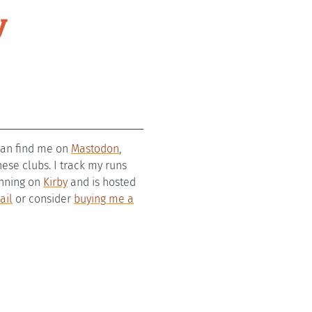
y
 can find me on
Mastodon
,
se clubs. I track my runs
running on
Kirby
and is hosted
ail
or consider
buying me a