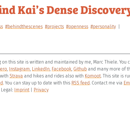
ind Kai’s Dense Discover
ss
#behindthescenes
#projects
#openness
#personality
g on this site is written and maintained by me, Marc Thiele. You
ero
,
Instagram
,
LinkedIn
,
Facebook
,
Github
and many more of the
 with
Strava
and hikes and rides also with
Komoot
. This site is 
ld
. You can stay up to date with this
RSS feed
. Contact me via
Em
– Legal:
Imprint
|
Privacy