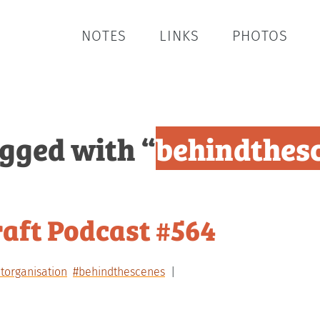
NOTES
LINKS
PHOTOS
agged with “
behindthes
aft Podcast #564
torganisation
#behindthescenes