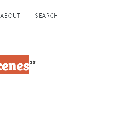
ABOUT
SEARCH
cenes
”