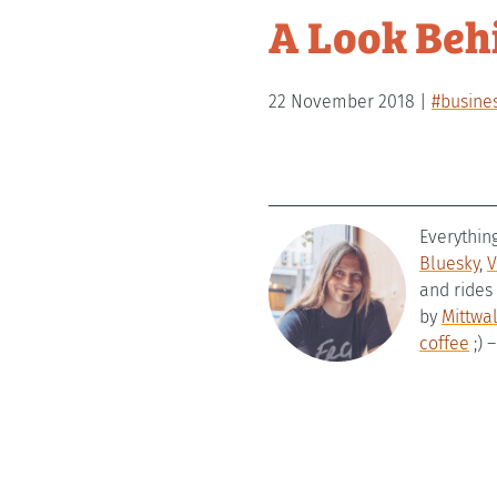
A Look Beh
22 November 2018
#busine
Everythin
Bluesky
,
V
and rides
by
Mittwa
coffee
;) 