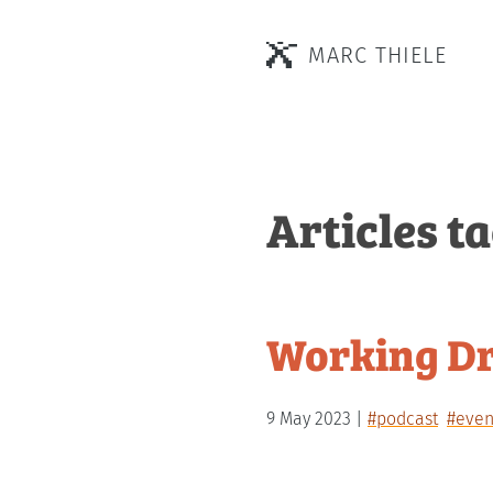
MARC THIELE
Articles t
Working Dr
9 May 2023
#podcast
#even