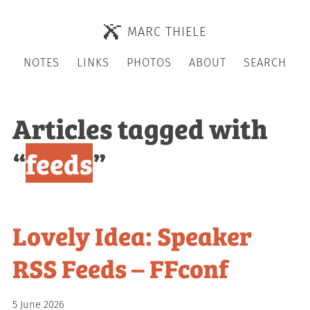
MARC THIELE
NOTES
LINKS
PHOTOS
ABOUT
SEARCH
Articles tagged with
“
feeds
”
Lovely Idea: Speaker
RSS Feeds – FFconf
5 June 2026