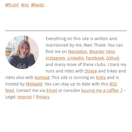
#ffconf
#rss
#feeds
Everything on this site is written and
maintained by me, Marc Thiele. You can
find me on
Mastodon
,
Bluesky
,
Vero
,
Instagram
,
LinkedIn
,
Facebook
,
Github
and many more of these clubs. I track my
runs and rides with
Strava
and hikes and
rides also with
Komoot
. This site is running on
Kirby
and is
hosted by
Mittwald
. You can stay up to date with this
RSS
feed
. Contact me via
Email
or consider
buying me a coffee
;) –
Legal:
Imprint
|
Privacy