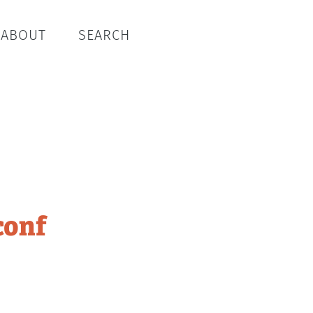
ABOUT
SEARCH
conf