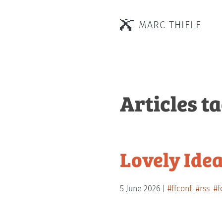
MARC THIELE
Articles t
Lovely Idea
5 June 2026
#ffconf
#rss
#f