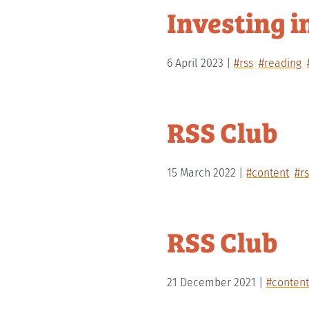
Investing i
6 April 2023
#rss
#reading
RSS Club
15 March 2022
#content
#rs
RSS Club
21 December 2021
#content