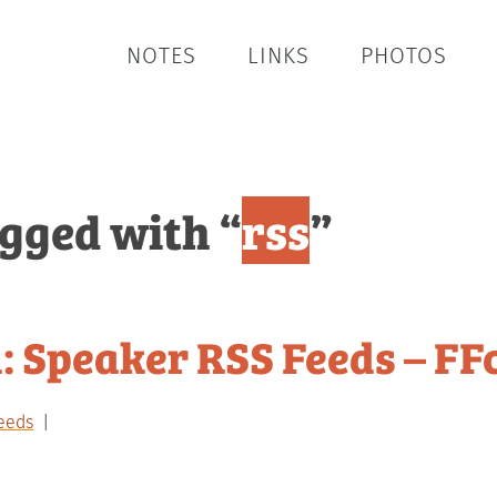
NOTES
LINKS
PHOTOS
agged with “
rss
”
: Speaker RSS Feeds – FF
eeds