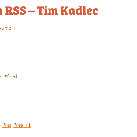
n RSS – Tim Kadlec
#time
s
#feed
#rss
#rssclub